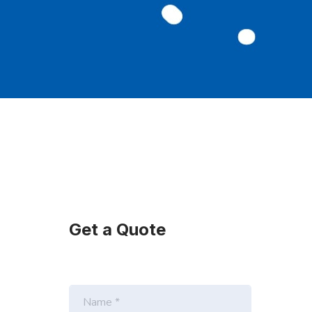
Get a Quote
N
a