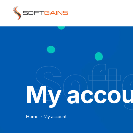
Soft
My accou
Home
My account