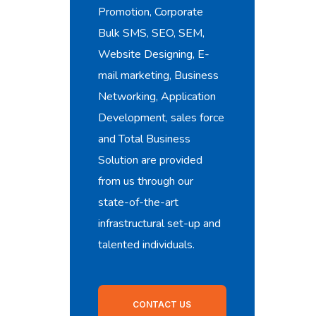
Promotion, Corporate
Bulk SMS, SEO, SEM,
Website Designing, E-
mail marketing, Business
Networking, Application
Development, sales force
and Total Business
Solution are provided
from us through our
state-of-the-art
infrastructural set-up and
talented individuals.
CONTACT US