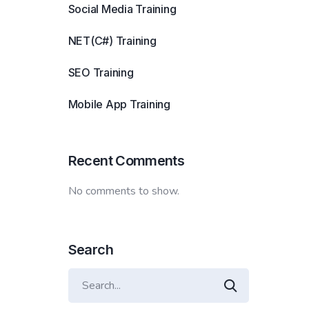
Social Media Training
NET(C#) Training
SEO Training
Mobile App Training
Recent Comments
No comments to show.
Search