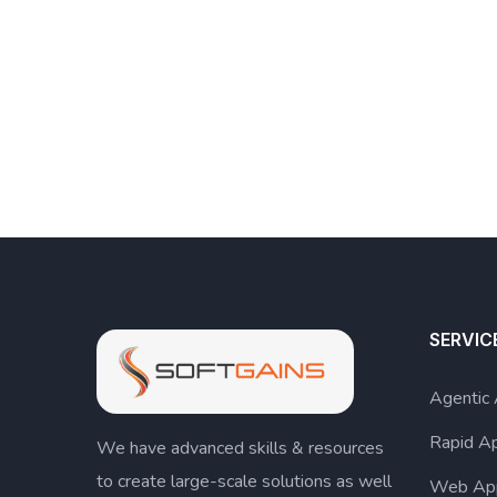
SERVIC
Agentic
Rapid A
We have advanced skills & resources
to create large-scale solutions as well
Web Ap