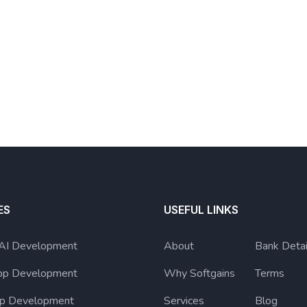
ES
USEFUL LINKS
 AI Development
About
Bank Detai
pp Development
Why Softgains
Terms
p Development
Services
Blog