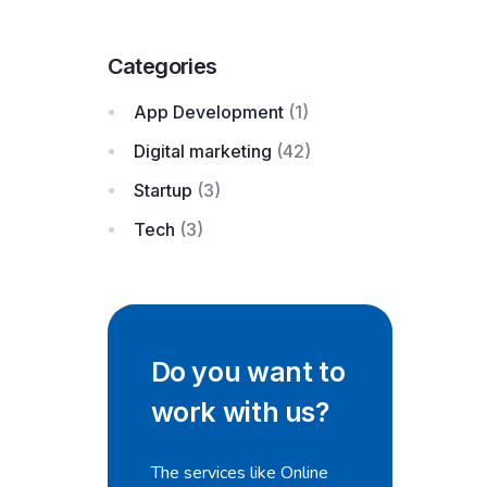
Categories
App Development
(1)
Digital marketing
(42)
Startup
(3)
Tech
(3)
Do you want to
work with us?
The services like Online