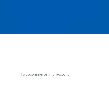
[woocommerce_my_account]