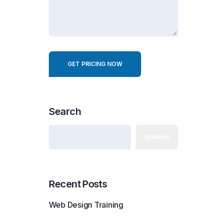
r
e
s
t
GET PRICING NOW
Search
SEARCH
Recent Posts
Web Design Training