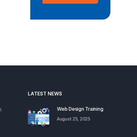
LATEST NEWS
Web Design Training
l
August 25, 2025