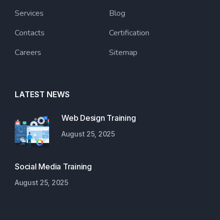
Services
Blog
Contacts
Certification
Careers
Sitemap
LATEST NEWS
Web Design Training
August 25, 2025
Social Media Training
August 25, 2025