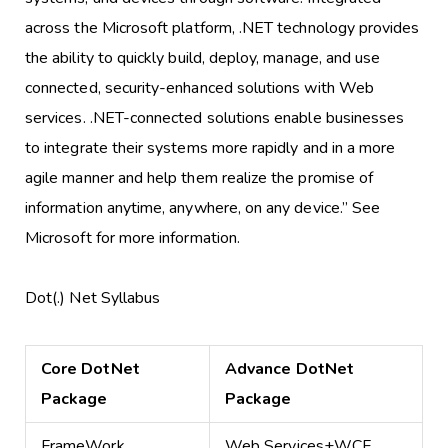
across the Microsoft platform, .NET technology provides
the ability to quickly build, deploy, manage, and use
connected, security-enhanced solutions with Web
services. .NET-connected solutions enable businesses
to integrate their systems more rapidly and in a more
agile manner and help them realize the promise of
information anytime, anywhere, on any device.” See
Microsoft for more information.
Dot(.) Net Syllabus
Core DotNet
Advance DotNet
Package
Package
FrameWork
Web Services+WCF