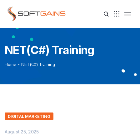
NET(C#) Training
Home
NET(C#) Training
DIGITAL MARKETING
August 25, 2025