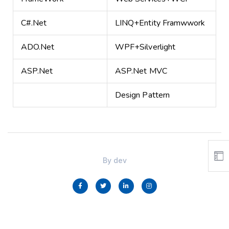
C#.Net
LINQ+Entity Framwwork
ADO.Net
WPF+Silverlight
ASP.Net
ASP.Net MVC
Design Pattern
By
dev