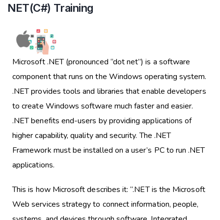
NET(C#) Training
Microsoft .NET (pronounced “dot net”) is a software
component that runs on the Windows operating system.
.NET provides tools and libraries that enable developers
to create Windows software much faster and easier.
.NET benefits end-users by providing applications of
higher capability, quality and security. The .NET
Framework must be installed on a user’s PC to run .NET
applications.
This is how Microsoft describes it: “.NET is the Microsoft
Web services strategy to connect information, people,
systems, and devices through software. Integrated