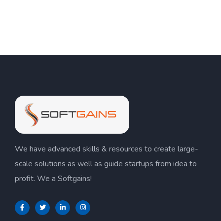
We have advanced skills & resources to create large-
scale solutions as well as guide startups from idea to
profit. We a Softgains!