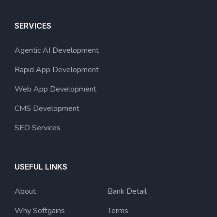
SERVICES
Agentic AI Development
Rapid App Development
Web App Development
CMS Development
SEO Services
USEFUL LINKS
About
Bank Detail
Why Softgains
Terms