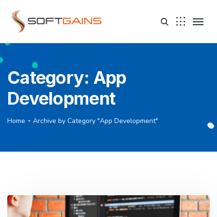
Category:
App
Development
Home
Archive by Category "App Development"