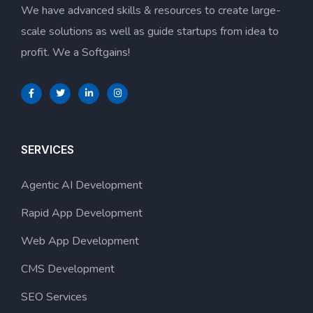
We have advanced skills & resources to create large-
scale solutions as well as guide startups from idea to
profit. We a Softgains!
SERVICES
Agentic AI Development
Rapid App Development
Web App Development
CMS Development
SEO Services