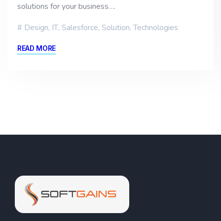
solutions for your business….
Design
,
IT
,
Salesforce
,
Solution
,
Technologies
READ MORE