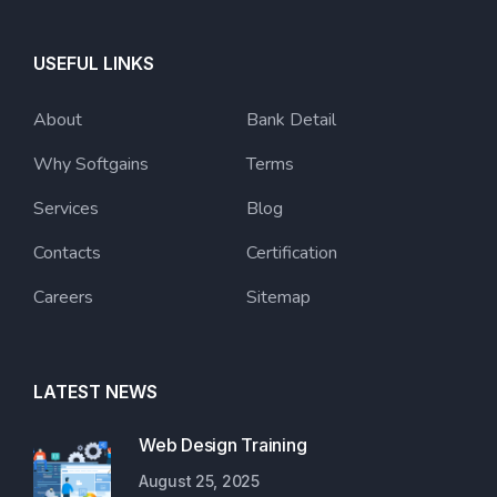
USEFUL LINKS
About
Bank Detail
Why Softgains
Terms
Services
Blog
Contacts
Certification
Careers
Sitemap
LATEST NEWS
Web Design Training
August 25, 2025