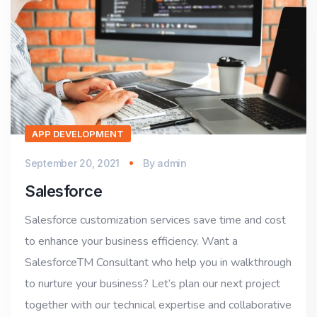
APP DEVELOPMENT
September 20, 2021
By
admin
Salesforce
Salesforce customization services save time and cost
to enhance your business efficiency. Want a
SalesforceTM Consultant who help you in walkthrough
to nurture your business? Let’s plan our next project
together with our technical expertise and collaborative