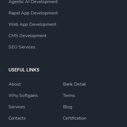
Agentic AI Development
Rapid App Development
Web App Development
CMS Development
SEO Services
USEFUL LINKS
About
Bank Detail
Why Softgains
Terms
Services
Blog
Contacts
Certification