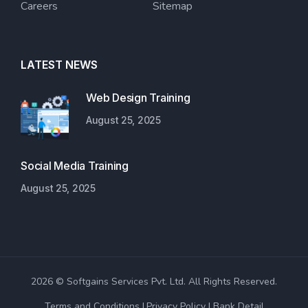
Careers
Sitemap
LATEST NEWS
Web Design Training
August 25, 2025
Social Media Training
August 25, 2025
2026 © Softgains Services Pvt. Ltd. All Rights Reserved.
Terms and Conditions
Privacy Policy
Bank Detail