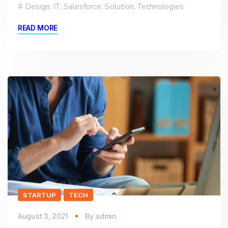
Design
,
IT
,
Salesforce
,
Solution
,
Technologies
READ MORE
STARTUP
TECH
August 3, 2021
By
admin