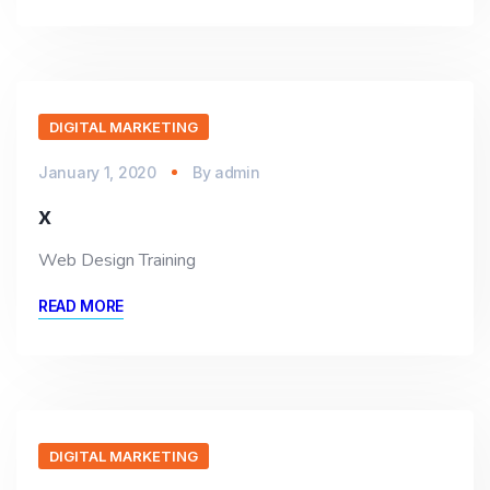
DIGITAL MARKETING
January 1, 2020
By
admin
x
Web Design Training
READ MORE
DIGITAL MARKETING