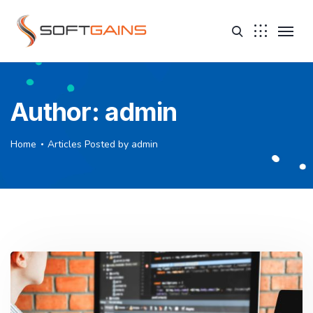
Author:
admin
Home
Articles Posted by admin