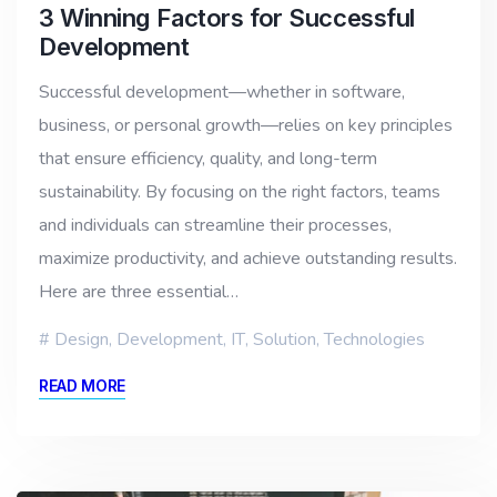
3 Winning Factors for Successful
Development
Successful development—whether in software,
business, or personal growth—relies on key principles
that ensure efficiency, quality, and long-term
sustainability. By focusing on the right factors, teams
and individuals can streamline their processes,
maximize productivity, and achieve outstanding results.
Here are three essential…
Design
,
Development
,
IT
,
Solution
,
Technologies
READ MORE