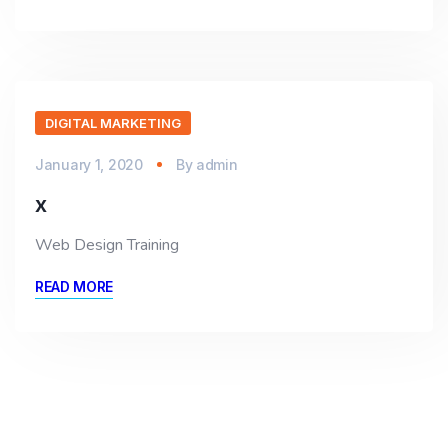
DIGITAL MARKETING
January 1, 2020
By
admin
x
Web Design Training
READ MORE