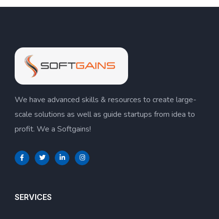
We have advanced skills & resources to create large-
scale solutions as well as guide startups from idea to
profit. We a Softgains!
SERVICES