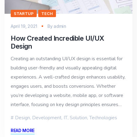
STARTUP
TECH
April 19, 2021
By
admin
How Created Incredible UI/UX
Design
Creating an outstanding UI/UX design is essential for
building user-friendly and visually appealing digital
experiences. A well-crafted design enhances usability,
engages users, and boosts conversions. Whether
you’re developing a website, mobile app, or software
interface, focusing on key design principles ensures…
Design
,
Development
,
IT
,
Solution
,
Technologies
READ MORE