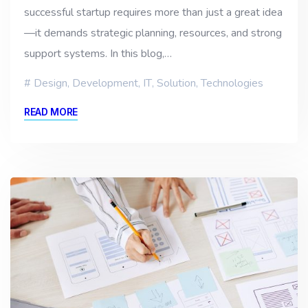
successful startup requires more than just a great idea
—it demands strategic planning, resources, and strong
support systems. In this blog,…
Design
,
Development
,
IT
,
Solution
,
Technologies
READ MORE