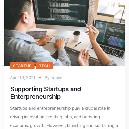
STARTUP
TECH
April 19, 2021
By
admin
Supporting Startups and
Enterpreneurship
Startups and entrepreneurship play a crucial role in
driving innovation, creating jobs, and boosting
economic growth. However, launching and sustaining a