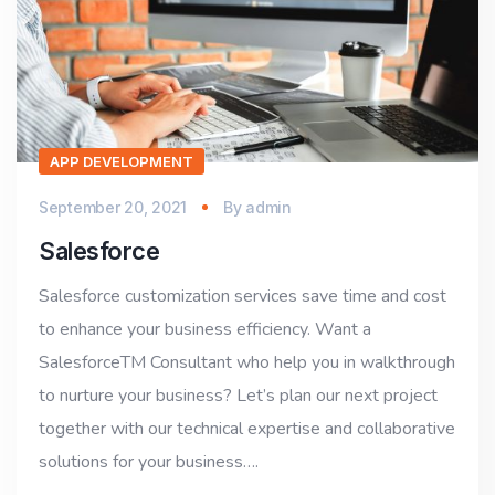
APP DEVELOPMENT
September 20, 2021
By
admin
Salesforce
Salesforce customization services save time and cost
to enhance your business efficiency. Want a
SalesforceTM Consultant who help you in walkthrough
to nurture your business? Let’s plan our next project
together with our technical expertise and collaborative
solutions for your business….