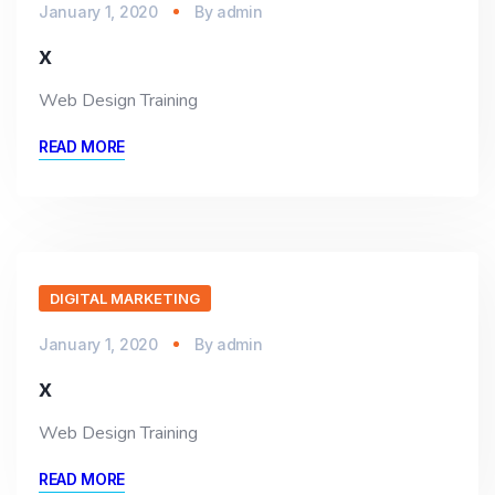
January 1, 2020
By
admin
x
Web Design Training
READ MORE
DIGITAL MARKETING
January 1, 2020
By
admin
x
Web Design Training
READ MORE