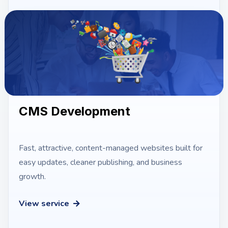
CMS Development
Fast, attractive, content-managed websites built for
easy updates, cleaner publishing, and business
growth.
View service