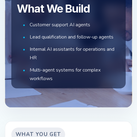
What We Build
Customer support AI agents
Lead qualification and follow-up agents
Internal AI assistants for operations and
HR
Multi-agent systems for complex
workflows
WHAT YOU GET