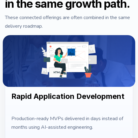
in the same growth path.
These connected offerings are often combined in the same
delivery roadmap.
Rapid Application Development
Production-ready MVPs delivered in days instead of
months using AI-assisted engineering.