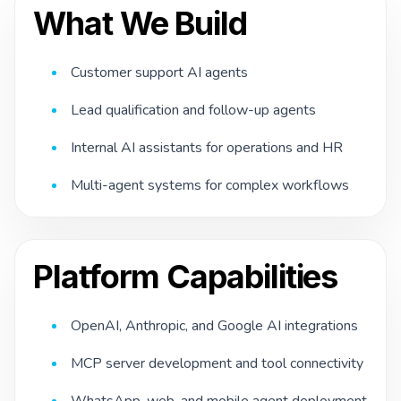
What We Build
Customer support AI agents
Lead qualification and follow-up agents
Internal AI assistants for operations and HR
Multi-agent systems for complex workflows
Platform Capabilities
OpenAI, Anthropic, and Google AI integrations
MCP server development and tool connectivity
WhatsApp, web, and mobile agent deployment