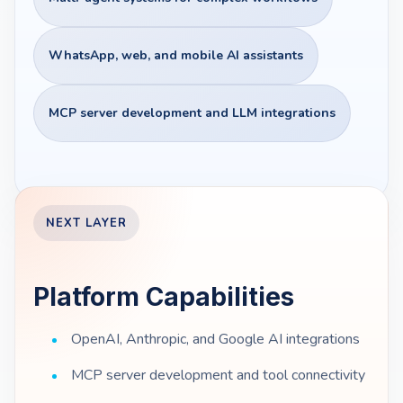
WhatsApp, web, and mobile AI assistants
MCP server development and LLM integrations
NEXT LAYER
Platform Capabilities
OpenAI, Anthropic, and Google AI integrations
MCP server development and tool connectivity