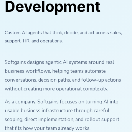
Development
Custom AI agents that think, decide, and act across sales,
support, HR, and operations.
Softgains designs agentic AI systems around real
business workflows, helping teams automate
conversations, decision paths, and follow-up actions
without creating more operational complexity.
As a company, Softgains focuses on turning AI into
usable business infrastructure through careful
scoping, direct implementation, and rollout support
that fits how your team already works.