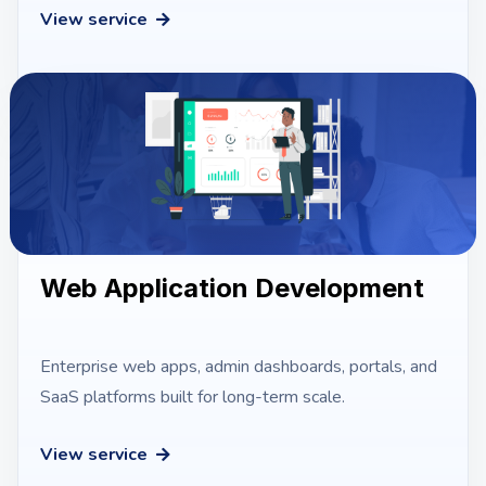
View service
Web Application Development
Enterprise web apps, admin dashboards, portals, and
SaaS platforms built for long-term scale.
View service