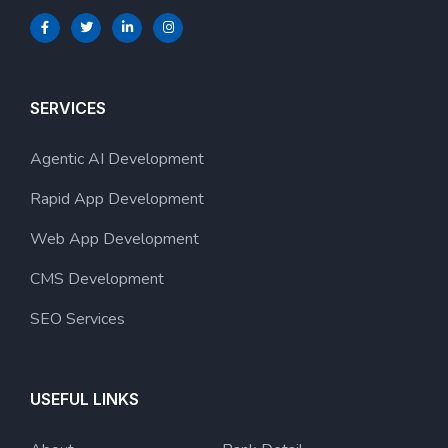
SERVICES
Agentic AI Development
Rapid App Development
Web App Development
CMS Development
SEO Services
USEFUL LINKS