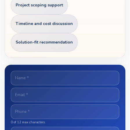
Project scoping support
Timeline and cost discussion
Solution-fit recommendation
N
A
M
E
E
*
M
A
I
P
L
H
*
O
0 of 12 max characters.
N
E
S