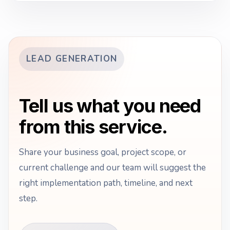
LEAD GENERATION
Tell us what you need
from this service.
Share your business goal, project scope, or
current challenge and our team will suggest the
right implementation path, timeline, and next
step.