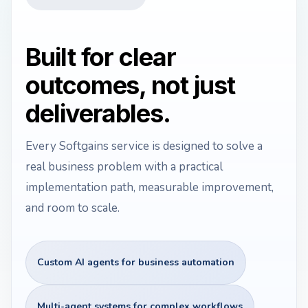
Built for clear
outcomes, not just
deliverables.
Every Softgains service is designed to solve a
real business problem with a practical
implementation path, measurable improvement,
and room to scale.
Custom AI agents for business automation
Multi-agent systems for complex workflows