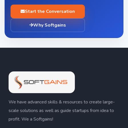
Start the Conversation
Why Softgains
We have advanced skills & resources to create large-
scale solutions as well as guide startups from idea to
profit. We a Softgains!