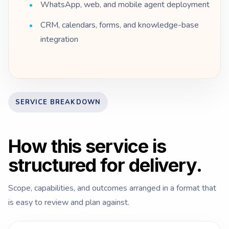
WhatsApp, web, and mobile agent deployment
CRM, calendars, forms, and knowledge-base
integration
SERVICE BREAKDOWN
How this service is
structured for delivery.
Scope, capabilities, and outcomes arranged in a format that
is easy to review and plan against.