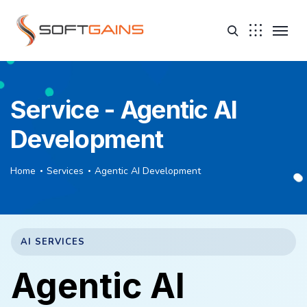
Service - Agentic AI
Development
Home
Services
Agentic AI Development
AI SERVICES
Agentic AI