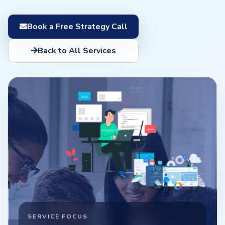
Book a Free Strategy Call
Back to All Services
SERVICE FOCUS