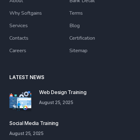
About
Bank Detail
Why Softgains
Terms
Services
Blog
Contacts
Certification
Careers
Sitemap
LATEST NEWS
Web Design Training
August 25, 2025
Social Media Training
August 25, 2025