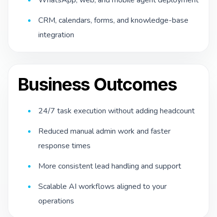
CRM, calendars, forms, and knowledge-base
integration
Business Outcomes
24/7 task execution without adding headcount
Reduced manual admin work and faster
response times
More consistent lead handling and support
Scalable AI workflows aligned to your
operations