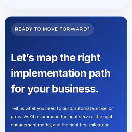
READY TO MOVE FORWARD?
Let’s map the right
implementation path
for your business.
Tell us what you need to build, automate, scale, or
grow. We’ll recommend the right service, the right
engagement model, and the right first milestone.