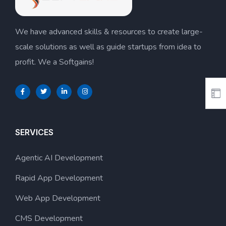
We have advanced skills & resources to create large-
scale solutions as well as guide startups from idea to
profit. We a Softgains!
SERVICES
Agentic AI Development
Rapid App Development
Web App Development
CMS Development