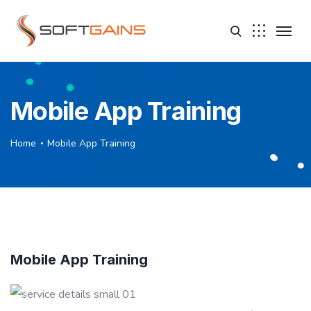
Mobile App Training
Home
Mobile App Training
Mobile App Training