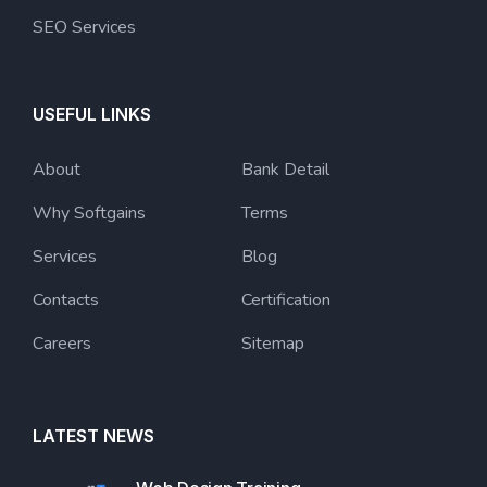
SEO Services
USEFUL LINKS
About
Bank Detail
Why Softgains
Terms
Services
Blog
Contacts
Certification
Careers
Sitemap
LATEST NEWS