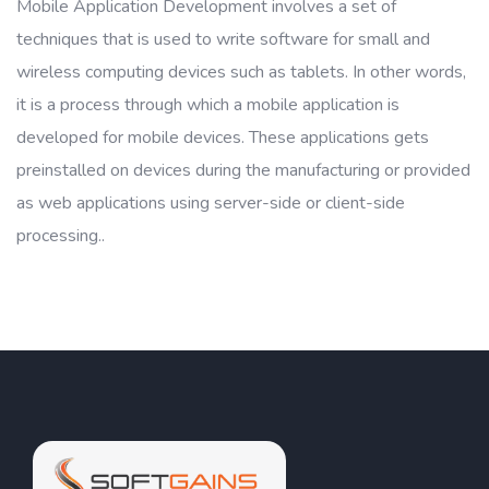
Mobile Application Development involves a set of
techniques that is used to write software for small and
wireless computing devices such as tablets. In other words,
it is a process through which a mobile application is
developed for mobile devices. These applications gets
preinstalled on devices during the manufacturing or provided
as web applications using server-side or client-side
processing..