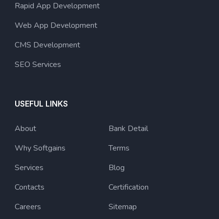
Rapid App Development
Web App Development
CMS Development
SEO Services
USEFUL LINKS
About
Bank Detail
Why Softgains
Terms
Services
Blog
Contacts
Certification
Careers
Sitemap