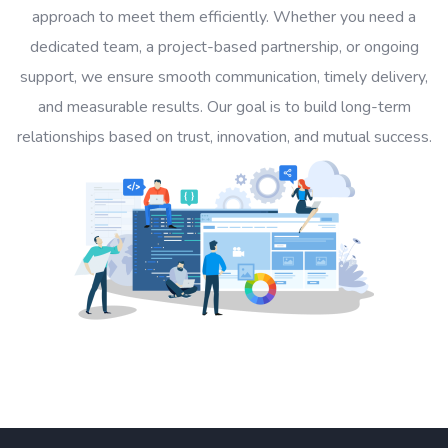
approach to meet them efficiently. Whether you need a
dedicated team, a project-based partnership, or ongoing
support, we ensure smooth communication, timely delivery,
and measurable results. Our goal is to build long-term
relationships based on trust, innovation, and mutual success.