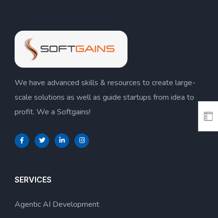
We have advanced skills & resources to create large-
scale solutions as well as guide startups from idea to
profit. We a Softgains!
SERVICES
Agentic AI Development