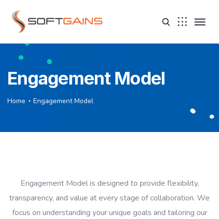
Engagement Model
Home
Engagement Model
Engagement Model is designed to provide flexibility,
transparency, and value at every stage of collaboration. We
focus on understanding your unique goals and tailoring our