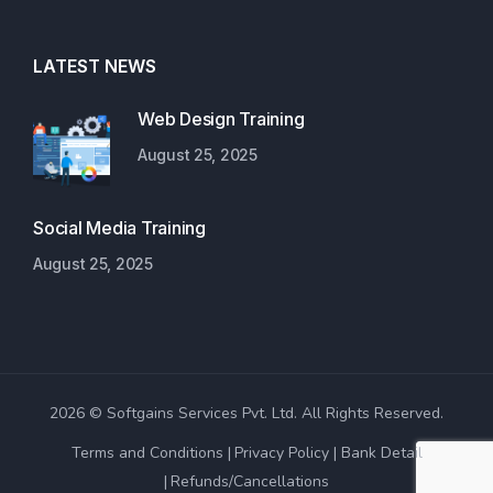
LATEST NEWS
Web Design Training
August 25, 2025
Social Media Training
August 25, 2025
2026 © Softgains Services Pvt. Ltd. All Rights Reserved.
Terms and Conditions
Privacy Policy
Bank Detail
Refunds/Cancellations