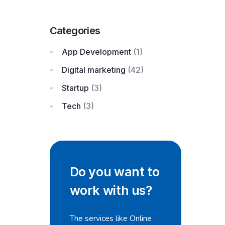
Categories
App Development
(1)
Digital marketing
(42)
Startup
(3)
Tech
(3)
Do you want to
work with us?
The services like Online