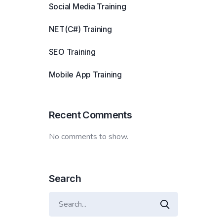
Social Media Training
NET(C#) Training
SEO Training
Mobile App Training
Recent Comments
No comments to show.
Search