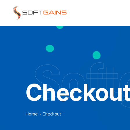
Soft
Checkou
Home
Checkout