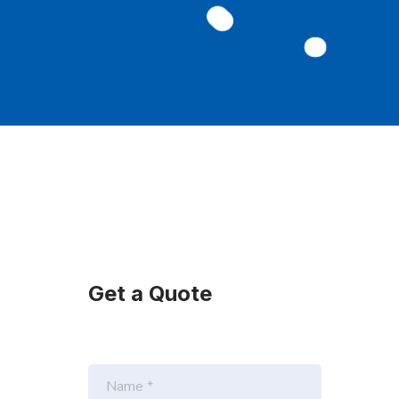
Get a Quote
N
a