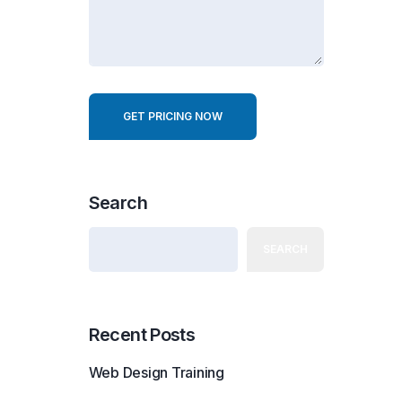
r
e
s
t
GET PRICING NOW
Search
SEARCH
Recent Posts
Web Design Training