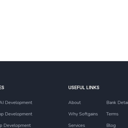
ES
USEFUL LINKS
 AI Development
About
Bank Detai
pp Development
Why Softgains
Terms
p Development
Services
Blog