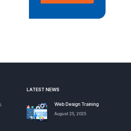
LATEST NEWS
Web Design Training
l
August 25, 2025