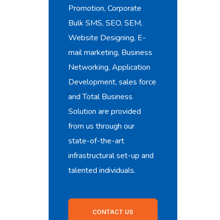
Promotion, Corporate
Bulk SMS, SEO, SEM,
Website Designing, E-
mail marketing, Business
Networking, Application
Development, sales force
and Total Business
Solution are provided
from us through our
state-of-the-art
infrastructural set-up and
talented individuals.
CONTACT US