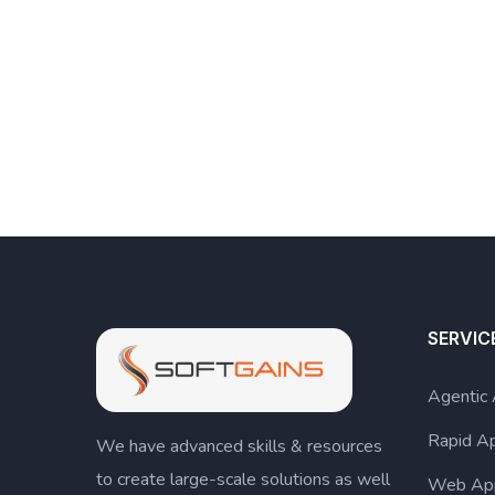
SERVIC
Agentic
Rapid A
We have advanced skills & resources
to create large-scale solutions as well
Web Ap