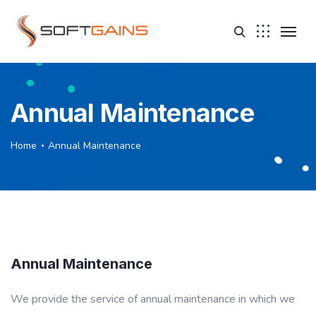
Annual Maintenance
Home
Annual Maintenance
Annual Maintenance
We provide the service of annual maintenance in which we