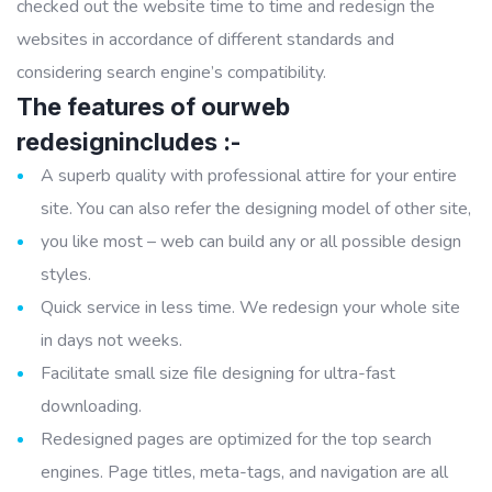
checked out the website time to time and redesign the
websites in accordance of different standards and
considering search engine’s compatibility.
The features of ourweb
redesignincludes :-
A superb quality with professional attire for your entire
site. You can also refer the designing model of other site,
you like most – web can build any or all possible design
styles.
Quick service in less time. We redesign your whole site
in days not weeks.
Facilitate small size file designing for ultra-fast
downloading.
Redesigned pages are optimized for the top search
engines. Page titles, meta-tags, and navigation are all