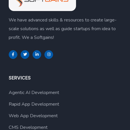
We have advanced skills & resources to create large-
scale solutions as well as guide startups from idea to
profit. We a Softgains!
SERVICES
Agentic AI Development
Rapid App Development
Web App Development
CMS Development