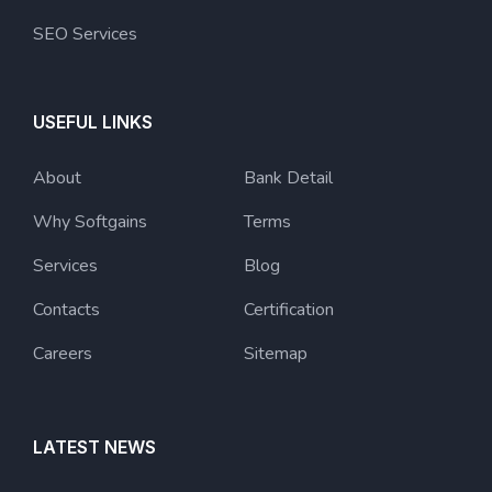
SEO Services
USEFUL LINKS
About
Bank Detail
Why Softgains
Terms
Services
Blog
Contacts
Certification
Careers
Sitemap
LATEST NEWS