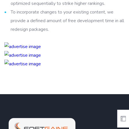
optimized sequentially to strike higher rankings.
To incorporate changes to your existing content, we
provide a defined amount of free development time in all
redesign packages.