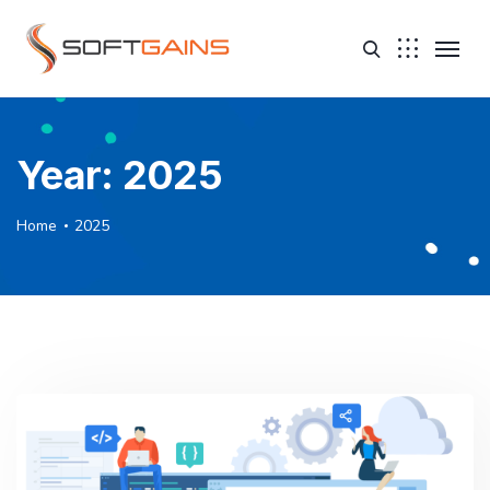
Year:
2025
Home
2025