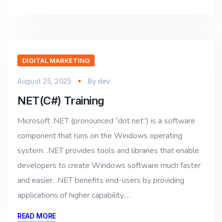
DIGITAL MARKETING
August 25, 2025
By
dev
NET(C#) Training
Microsoft .NET (pronounced “dot net”) is a software
component that runs on the Windows operating
system. .NET provides tools and libraries that enable
developers to create Windows software much faster
and easier. .NET benefits end-users by providing
applications of higher capability,…
READ MORE