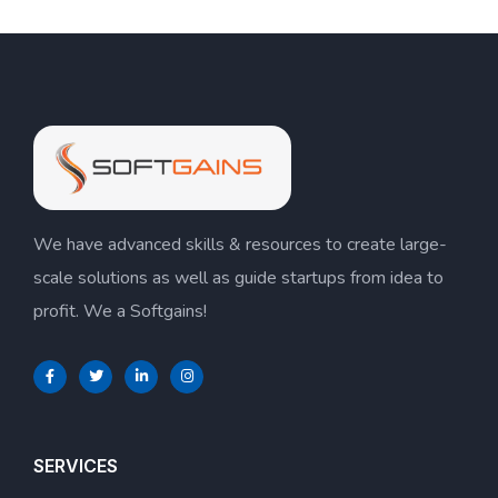
We have advanced skills & resources to create large-
scale solutions as well as guide startups from idea to
profit. We a Softgains!
SERVICES