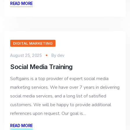
READ MORE
DIGITAL MARKETING
August 25, 2025
By
dev
Social Media Training
Softgains is a top provider of expert social media
marketing services. We have over 7 years in delivering
social media services, and a long list of satisfied
customers. We will be happy to provide additional
references upon request. Our goal is…
READ MORE