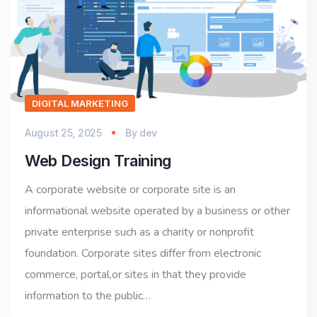
DIGITAL MARKETING
August 25, 2025
By
dev
Web Design Training
A corporate website or corporate site is an
informational website operated by a business or other
private enterprise such as a charity or nonprofit
foundation. Corporate sites differ from electronic
commerce, portal,or sites in that they provide
information to the public…