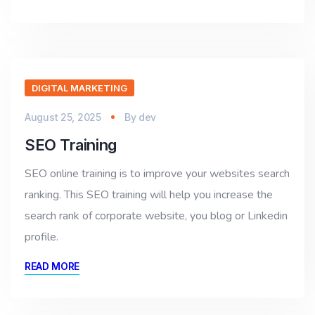
DIGITAL MARKETING
August 25, 2025
By
dev
SEO Training
SEO online training is to improve your websites search
ranking. This SEO training will help you increase the
search rank of corporate website, you blog or Linkedin
profile.
READ MORE