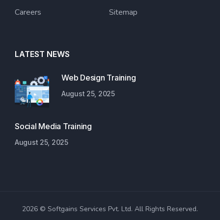
Careers
Sitemap
LATEST NEWS
Web Design Training
August 25, 2025
Social Media Training
August 25, 2025
2026 © Softgains Services Pvt. Ltd. All Rights Reserved.