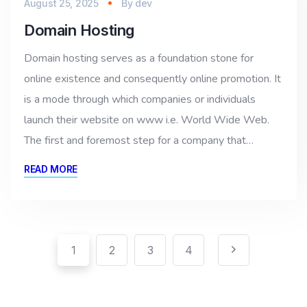
August 25, 2025
By
dev
Domain Hosting
Domain hosting serves as a foundation stone for
online existence and consequently online promotion. It
is a mode through which companies or individuals
launch their website on www i.e. World Wide Web.
The first and foremost step for a company that…
READ MORE
Pagination
Posts
1
2
3
4
pagination