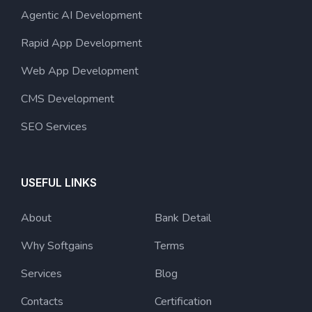
Agentic AI Development
Rapid App Development
Web App Development
CMS Development
SEO Services
USEFUL LINKS
About
Bank Detail
Why Softgains
Terms
Services
Blog
Contacts
Certification