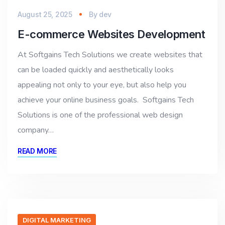
August 25, 2025
By
dev
E-commerce Websites Development
At Softgains Tech Solutions we create websites that
can be loaded quickly and aesthetically looks
appealing not only to your eye, but also help you
achieve your online business goals. Softgains Tech
Solutions is one of the professional web design
company…
READ MORE
DIGITAL MARKETING