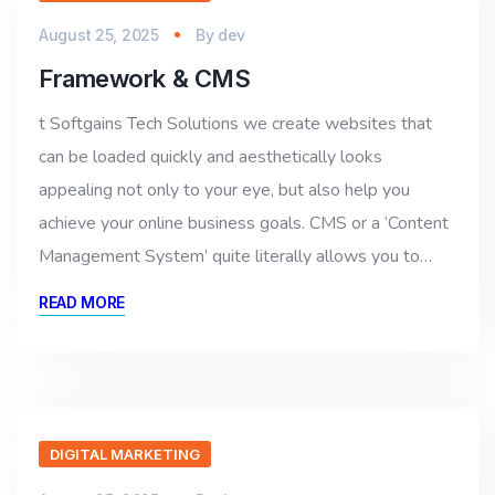
August 25, 2025
By
dev
Framework & CMS
t Softgains Tech Solutions we create websites that
can be loaded quickly and aesthetically looks
appealing not only to your eye, but also help you
achieve your online business goals. CMS or a ‘Content
Management System’ quite literally allows you to…
READ MORE
DIGITAL MARKETING