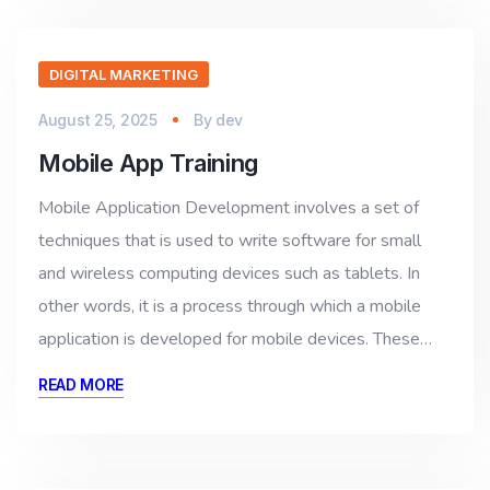
DIGITAL MARKETING
August 25, 2025
By
dev
Mobile App Training
Mobile Application Development involves a set of
techniques that is used to write software for small
and wireless computing devices such as tablets. In
other words, it is a process through which a mobile
application is developed for mobile devices. These…
READ MORE