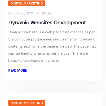
DIGITAL MARKETING
August 25, 2025
By
dev
Dynamic Websites Development
Dynamic Website is a web page that changes as per
the computer programmer’s requirements. It present
contents each time the page is viewed. The page may
change time to time or as per the user. There are
basically two types of dynamic…
READ MORE
DIGITAL MARKETING