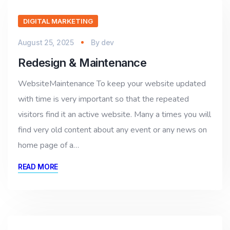
DIGITAL MARKETING
August 25, 2025
By
dev
Redesign & Maintenance
WebsiteMaintenance To keep your website updated
with time is very important so that the repeated
visitors find it an active website. Many a times you will
find very old content about any event or any news on
home page of a…
READ MORE