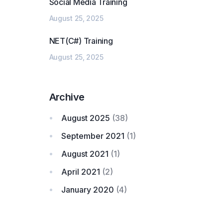
Social Media Training
August 25, 2025
NET(C#) Training
August 25, 2025
Archive
August 2025
(38)
September 2021
(1)
August 2021
(1)
April 2021
(2)
January 2020
(4)