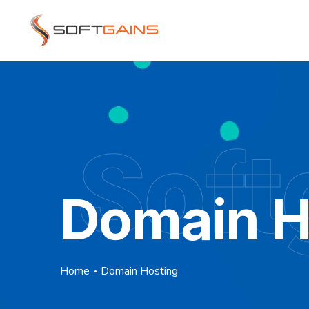
Soft
Domain H
Home
Domain Hosting