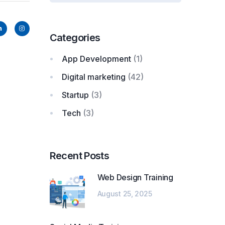
Categories
App Development
(1)
Digital marketing
(42)
Startup
(3)
Tech
(3)
Recent Posts
Web Design Training
August 25, 2025