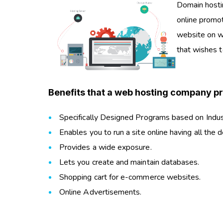
Domain hosti
online promot
website on w
that wishes 
Benefits that a web hosting company pr
Specifically Designed Programs based on Indu
Enables you to run a site online having all the d
Provides a wide exposure.
Lets you create and maintain databases.
Shopping cart for e-commerce websites.
Online Advertisements.