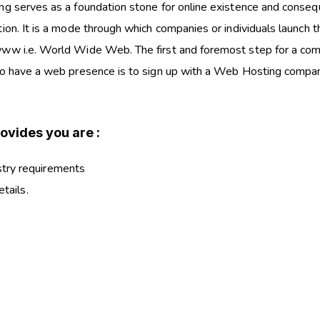
ng serves as a foundation stone for online existence and conseq
ion. It is a mode through which companies or individuals launch t
ww i.e. World Wide Web. The first and foremost step for a co
to have a web presence is to sign up with a Web Hosting compan
ovides you are :
stry requirements
etails.