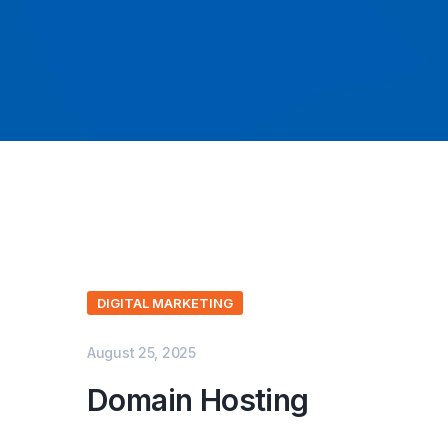
DIGITAL MARKETING
August 25, 2025
Domain Hosting