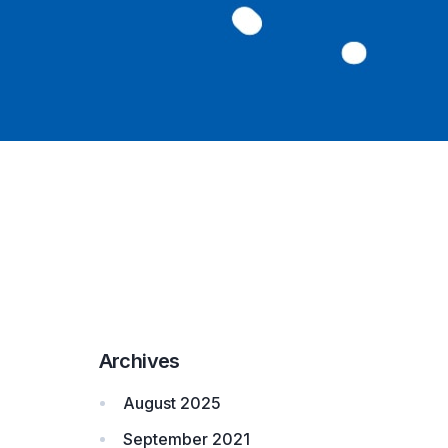
Archives
August 2025
September 2021