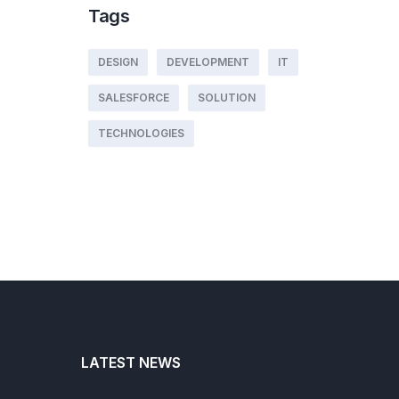
Tags
DESIGN
DEVELOPMENT
IT
SALESFORCE
SOLUTION
TECHNOLOGIES
LATEST NEWS