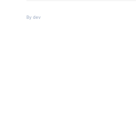
By
dev