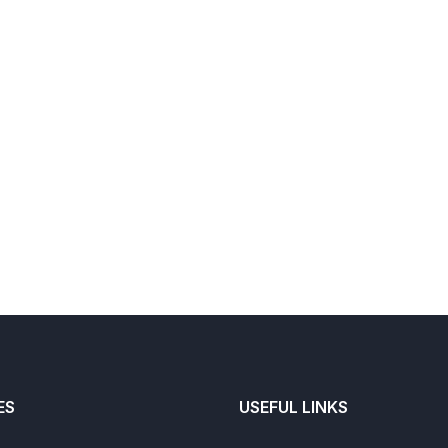
ES
USEFUL LINKS