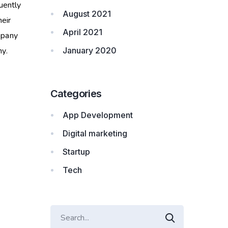
uently
August 2021
heir
April 2021
mpany
y.
January 2020
Categories
App Development
Digital marketing
Startup
Tech