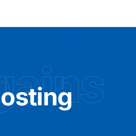
gains
osting