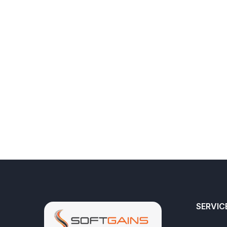
SERVIC