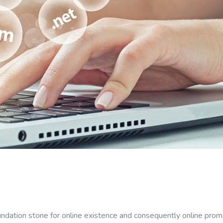
dation stone for online existence and consequently online promo