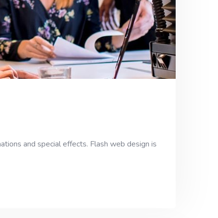
ations and special effects. Flash web design is