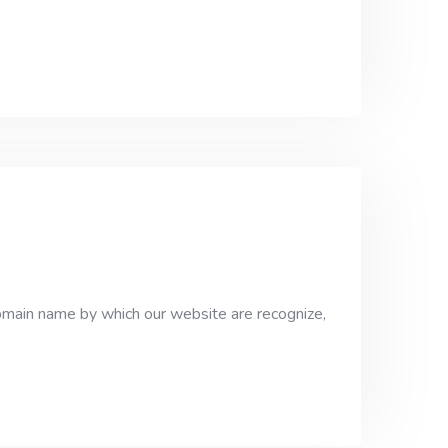
domain name by which our website are recognize,