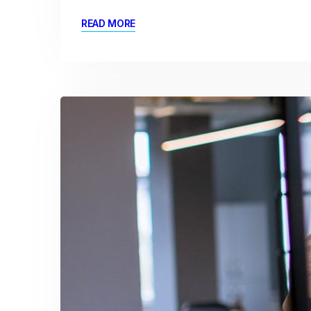
READ MORE