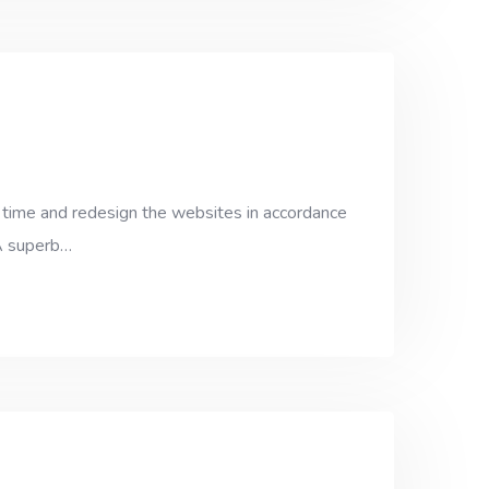
 time and redesign the websites in accordance
 A superb…