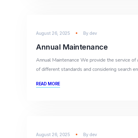
August 26, 2025
By
dev
Annual Maintenance
Annual Maintenance We provide the service of 
of different standards and considering search e
READ MORE
August 26, 2025
By
dev