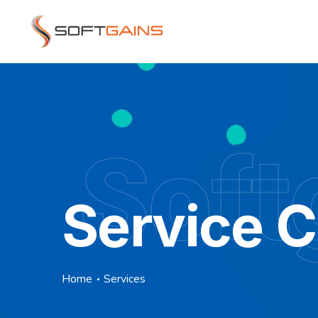
Soft
Service 
Home
Services