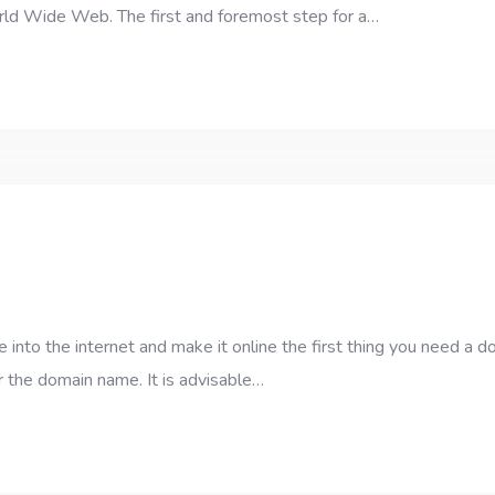
orld Wide Web. The first and foremost step for a…
into the internet and make it online the first thing you need a 
 the domain name. It is advisable…