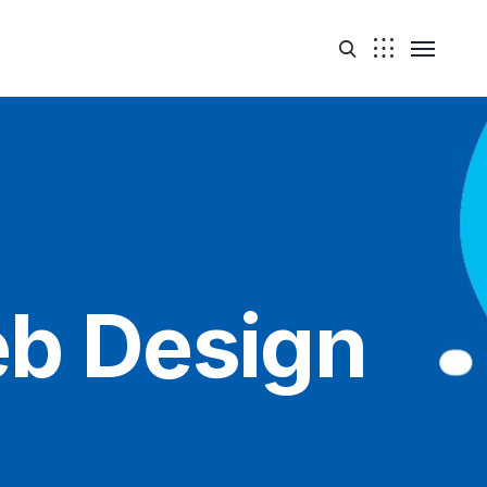
b Design