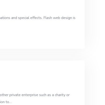
ations and special effects. Flash web design is
her private enterprise such as a charity or
tion to…