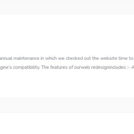
annual maintenance in which we checked out the website time to
ngine’s compatibility. The features of ourweb redesignincludes :-