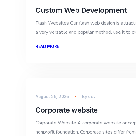
Custom Web Development
Flash Websites Our flash web design is attractiv
a very versatile and popular method, use it to cr
READ MORE
August 26, 2025
By
dev
Corporate website
Corporate Website A corporate website or corpor
nonprofit foundation. Corporate sites differ from