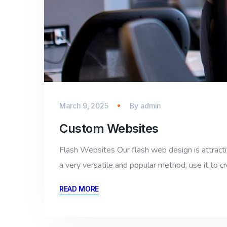
March 9, 2025
By
admin
Custom Websites
Flash Websites Our flash web design is attractiv
a very versatile and popular method, use it to cr
READ MORE