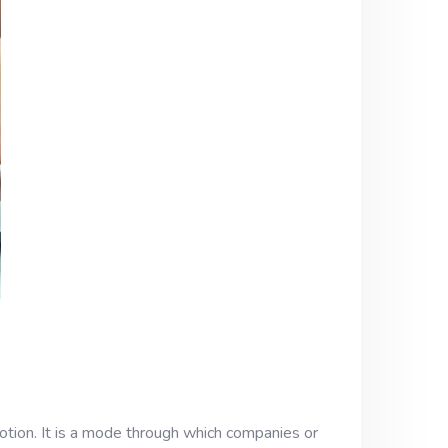
tion. It is a mode through which companies or