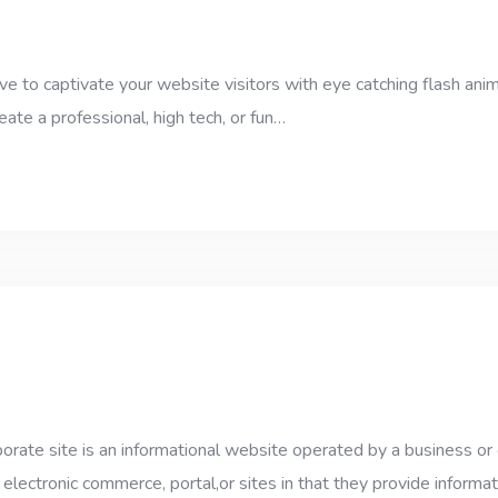
e to captivate your website visitors with eye catching flash anim
eate a professional, high tech, or fun…
ate site is an informational website operated by a business or ot
 electronic commerce, portal,or sites in that they provide informa