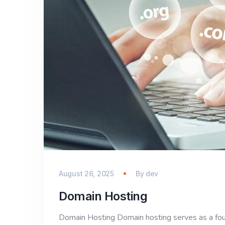
August 26, 2025
By
dev
Domain Hosting
Domain Hosting Domain hosting serves as a foun