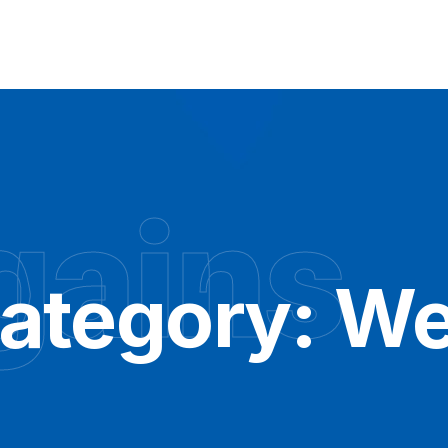
gains
Category:
We