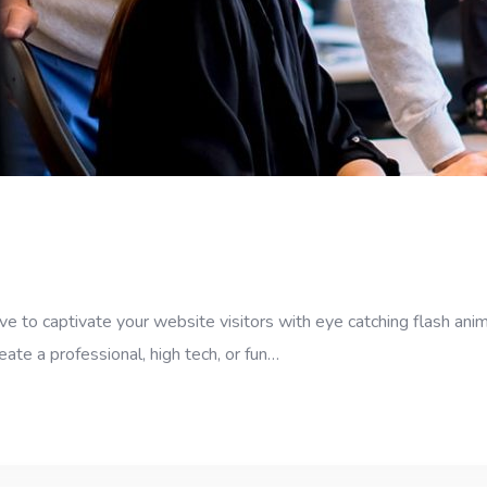
e to captivate your website visitors with eye catching flash anim
eate a professional, high tech, or fun…