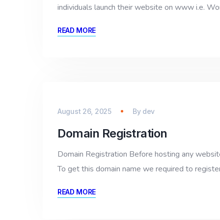
individuals launch their website on www i.e. W
READ MORE
August 26, 2025
By
dev
Domain Registration
Domain Registration Before hosting any website 
To get this domain name we required to register
READ MORE