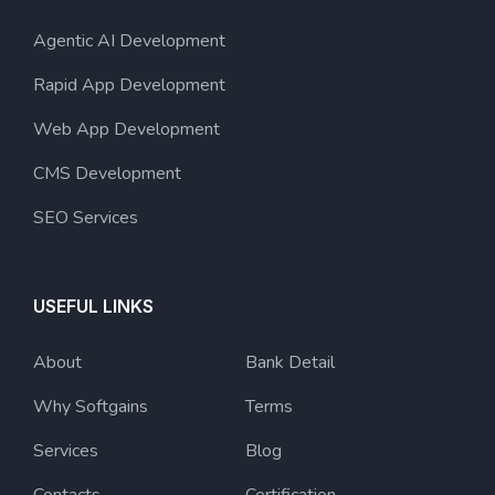
Agentic AI Development
Rapid App Development
Web App Development
CMS Development
SEO Services
USEFUL LINKS
About
Bank Detail
Why Softgains
Terms
Services
Blog