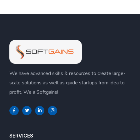
We have advanced skills & resources to create large-
scale solutions as well as guide startups from idea to
profit. We a Softgains!
SERVICES