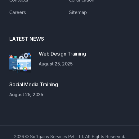
Contacts
Certification
Careers
Sitemap
LATEST NEWS
Web Design Training
August 25, 2025
Social Media Training
August 25, 2025
2026 © Softgains Services Pvt. Ltd. All Rights Reserved.