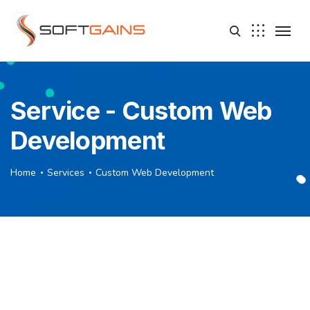
Service - Custom Web
Development
Home
Services
Custom Web Development