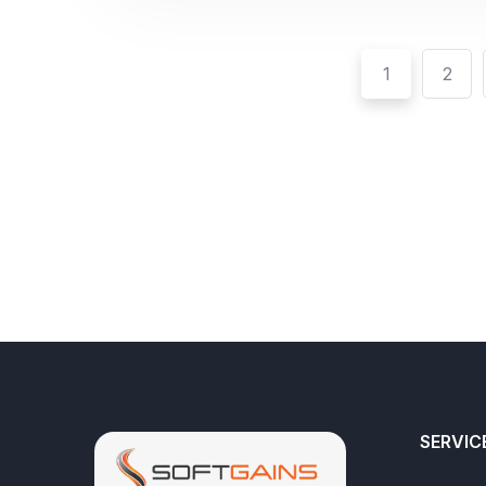
1
2
SERVIC