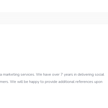
ia marketing services. We have over 7 years in delivering social
tomers. We will be happy to provide additional references upon