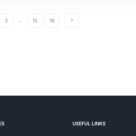
…
3
15
16
ES
USEFUL LINKS