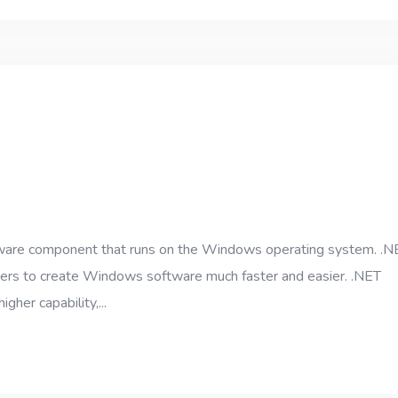
ftware component that runs on the Windows operating system. .N
opers to create Windows software much faster and easier. .NET
gher capability,...