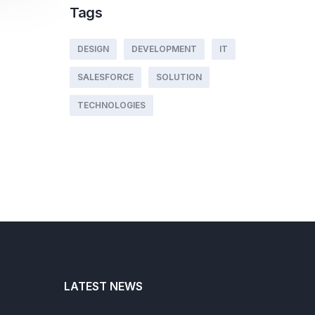
Tags
DESIGN
DEVELOPMENT
IT
SALESFORCE
SOLUTION
TECHNOLOGIES
LATEST NEWS