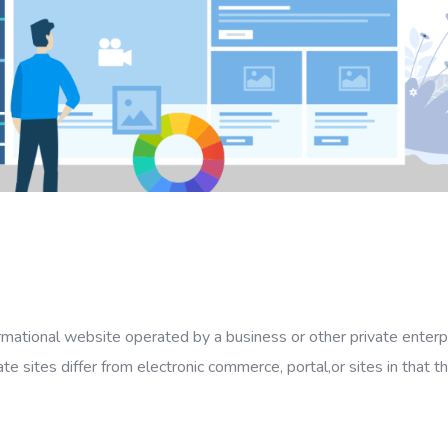
ormational website operated by a business or other private enterp
ate sites differ from electronic commerce, portal,or sites in that t