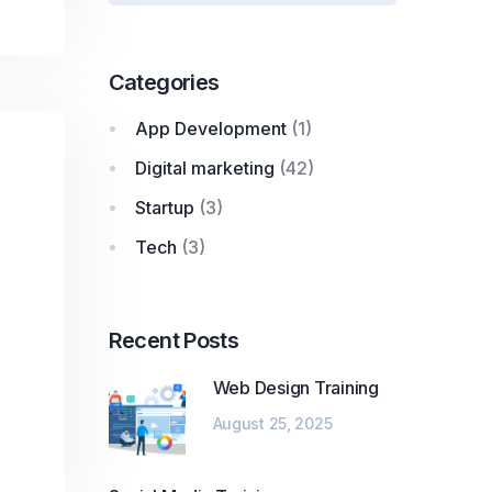
Categories
App Development
(1)
Digital marketing
(42)
Startup
(3)
Tech
(3)
Recent Posts
Web Design Training
August 25, 2025