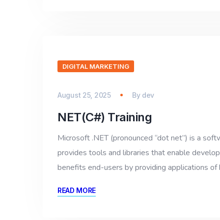
DIGITAL MARKETING
August 25, 2025
By
dev
NET(C#) Training
Microsoft .NET (pronounced “dot net”) is a so
provides tools and libraries that enable devel
benefits end-users by providing applications of hi
READ MORE