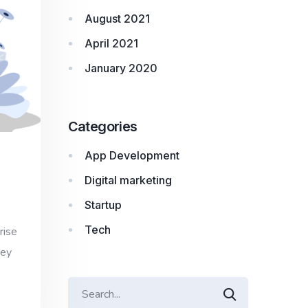
August 2021
April 2021
January 2020
Categories
App Development
Digital marketing
Startup
Tech
rise
hey