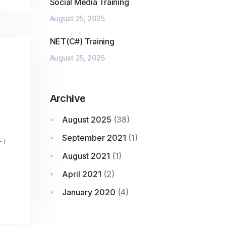
Social Media Training
August 25, 2025
NET(C#) Training
August 25, 2025
Archive
August 2025
(38)
September 2021
(1)
ET
August 2021
(1)
April 2021
(2)
January 2020
(4)