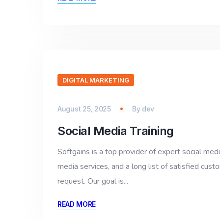
DIGITAL MARKETING
August 25, 2025
By
dev
Social Media Training
Softgains is a top provider of expert social med
media services, and a long list of satisfied cus
request. Our goal is...
READ MORE