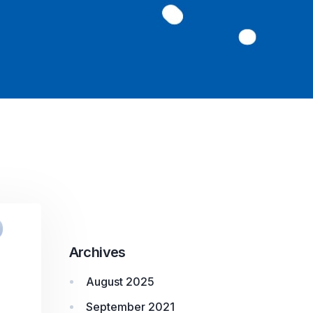
Archives
August 2025
September 2021