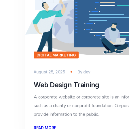
DIGITAL MARKETING
August 25, 2025
By
dev
Web Design Training
A corporate website or corporate site is an inf
such as a charity or nonprofit foundation. Corpor
provide information to the public...
READ MORE