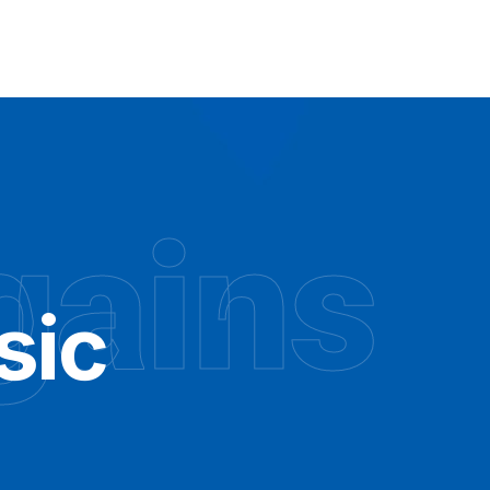
gains
sic