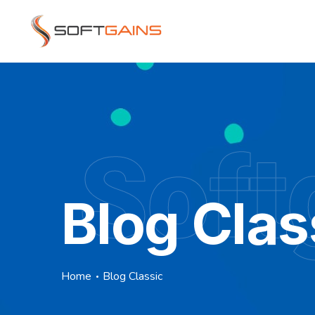
Soft
Blog Clas
Home
Blog Classic