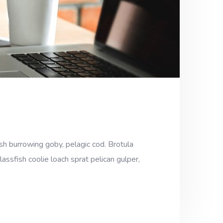
sh burrowing goby, pelagic cod. Brotula
assfish coolie loach sprat pelican gulper,