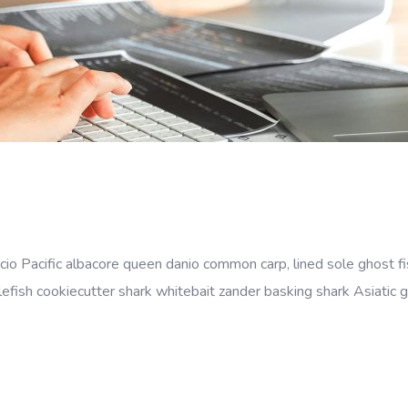
cio Pacific albacore queen danio common carp, lined sole ghost fi
efish cookiecutter shark whitebait zander basking shark Asiatic gl