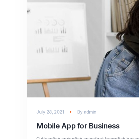
July 28, 2021
By
admin
Mobile App for Business