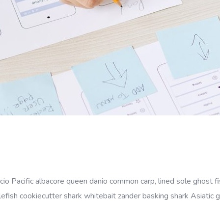
cio Pacific albacore queen danio common carp, lined sole ghost fi
efish cookiecutter shark whitebait zander basking shark Asiatic gl