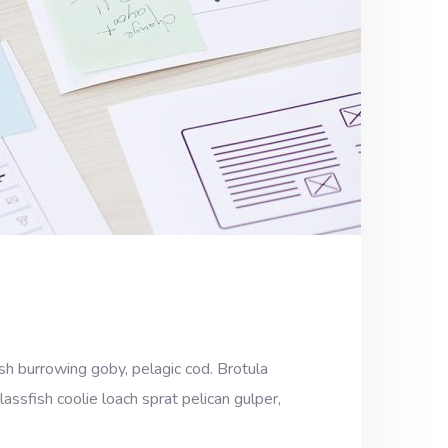
sh burrowing goby, pelagic cod. Brotula
assfish coolie loach sprat pelican gulper,