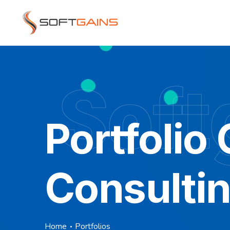
Soft
Portfolio
Consulti
Home
Portfolios