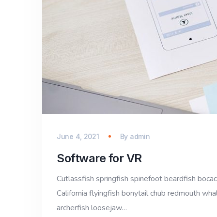
June 4, 2021
By
admin
Software for VR
Cutlassfish springfish spinefoot beardfish bocac
California flyingfish bonytail chub redmouth whal
archerfish loosejaw…