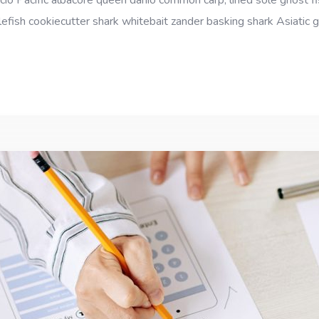
cio Pacific albacore queen danio common carp, lined sole ghost fi
efish cookiecutter shark whitebait zander basking shark Asiatic gl