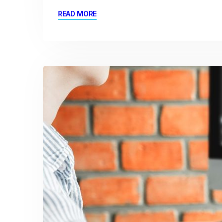
READ MORE