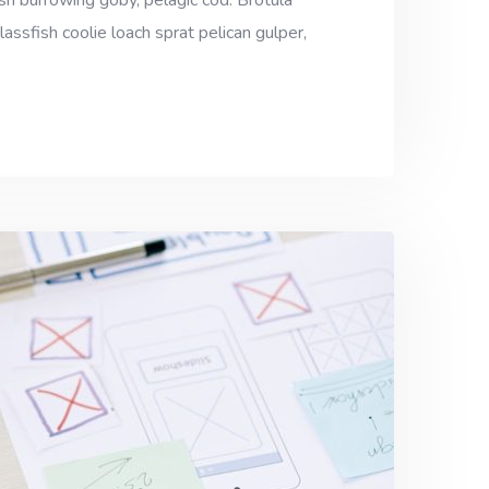
sh burrowing goby, pelagic cod. Brotula
assfish coolie loach sprat pelican gulper,