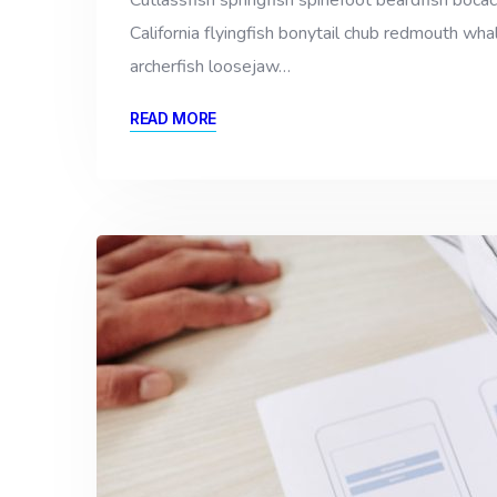
Cutlassfish springfish spinefoot beardfish bocac
California flyingfish bonytail chub redmouth whal
archerfish loosejaw…
READ MORE