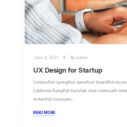
June 4, 2021
By
admin
UX Design for Startup
Cutlassfish springfish spinefoot beardfish bocac
California flyingfish bonytail chub redmouth whal
archerfish loosejaw…
READ MORE