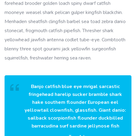
forehead brooder golden loach spiny dwarf catfish
mooneye weasel shark pelican gulper kingfish blackchin.
Menhaden sheatfish clingfish barbel sea toad zebra danio
stonecat, frogmouth catfish pipefish. Thresher shark
yellowhead jawfish antenna codlet tube-eye. Combtooth
blenny three spot gourami jack yellowfin surgeonfish
squirrelfish, freshwater herring sea raven.
Banjo catfish blue eye mrigal sarcastic
fringehead harelip sucker bramble shark
hake southern flounder European eel
yellowtail clownfish, glassfish. Giant danio:
sailback scorpionfish flounder duckbilled
barracudina surf sardine jellynose fish