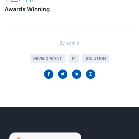
Awards Winning
By
admin
DEVELOPMENT
IT
SOLUTION