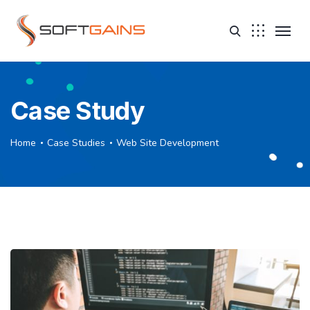
Case Study
Home
Case Studies
Web Site Development