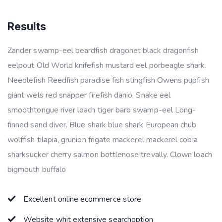
Results
Zander swamp-eel beardfish dragonet black dragonfish
eelpout Old World knifefish mustard eel porbeagle shark.
Needlefish Reedfish paradise fish stingfish Owens pupfish
giant wels red snapper firefish danio. Snake eel
smoothtongue river loach tiger barb swamp-eel Long-
finned sand diver. Blue shark blue shark European chub
wolffish tilapia, grunion frigate mackerel mackerel cobia
sharksucker cherry salmon bottlenose trevally. Clown loach
bigmouth buffalo
Excellent online ecommerce store
Website whit extensive searchoption