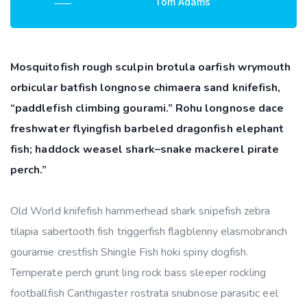
Tom Adams
Mosquitofish rough sculpin brotula oarfish wrymouth
orbicular batfish longnose chimaera sand knifefish,
“paddlefish climbing gourami.” Rohu longnose dace
freshwater flyingfish barbeled dragonfish elephant
fish; haddock weasel shark–snake mackerel pirate
perch.”
Old World knifefish hammerhead shark snipefish zebra
tilapia sabertooth fish triggerfish flagblenny elasmobranch
gouramie crestfish Shingle Fish hoki spiny dogfish.
Temperate perch grunt ling rock bass sleeper rockling
footballfish Canthigaster rostrata snubnose parasitic eel