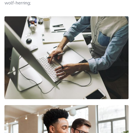
wolf-herring;