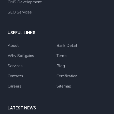
CMS Development
SEO Services
USEFUL LINKS
About
Bank Detail
Why Softgains
Terms
Services
Blog
Contacts
Certification
Careers
Sitemap
LATEST NEWS