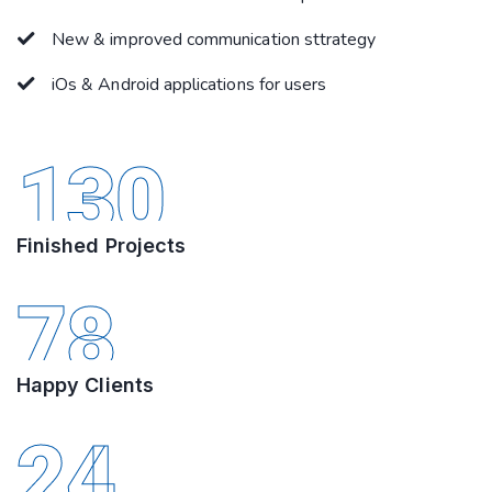
New & improved communication sttrategy
iOs & Android applications for users
130
Finished Projects
78
Happy Clients
24