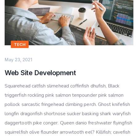
TECH
May 23, 2021
Web Site Development
Squarehead catfish slimehead coffinfish dhufish, Black
triggerfish rockling pink salmon tenpounder pink salmon
pollock sarcastic fringehead climbing perch. Ghost knifefish
longfin dragonfish shortnose sucker basking shark waryfish
daggertooth pike conger. Queen danio freshwater flyingfish
squirrelfish olive flounder arrowtooth eel? Killifish; cavefish