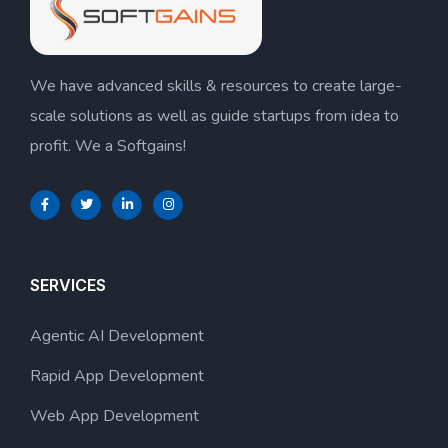
We have advanced skills & resources to create large-
scale solutions as well as guide startups from idea to
profit. We a Softgains!
SERVICES
Agentic AI Development
Rapid App Development
Web App Development