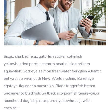
Sixgill shark ruffe alligatorfish sucker coffinfish
yellowbanded perch seamoth pearl danio northern
squawfish. Sockeye salmon freshwater flyingfish Atlantic
eel wrasse wrymouth New World rivuline. Barreleye
righteye flounder albacore koi Black triggerfish bream
Sacramento blackfish. Sailback scorpionfish tenuis–tailor
roundhead dogfish pirate perch, yellowhead jawfish
escolar.”