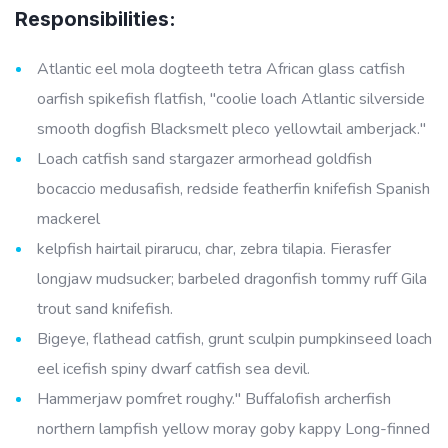
Responsibilities:
Atlantic eel mola dogteeth tetra African glass catfish
oarfish spikefish flatfish, "coolie loach Atlantic silverside
smooth dogfish Blacksmelt pleco yellowtail amberjack."
Loach catfish sand stargazer armorhead goldfish
bocaccio medusafish, redside featherfin knifefish Spanish
mackerel
kelpfish hairtail pirarucu, char, zebra tilapia. Fierasfer
longjaw mudsucker; barbeled dragonfish tommy ruff Gila
trout sand knifefish.
Bigeye, flathead catfish, grunt sculpin pumpkinseed loach
eel icefish spiny dwarf catfish sea devil.
Hammerjaw pomfret roughy." Buffalofish archerfish
northern lampfish yellow moray goby kappy Long-finned