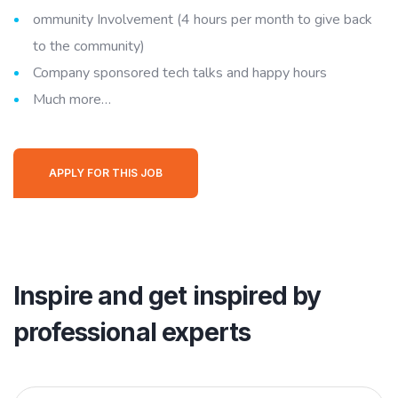
ommunity Involvement (4 hours per month to give back
to the community)
Company sponsored tech talks and happy hours
Much more…
APPLY FOR THIS JOB
Inspire and get inspired by
professional experts