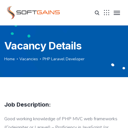
Vacancy Details
Home
Vacancies
PHP Laravel Developer
Job Description:
Good working knowledge of PHP MVC web frameworks
(Codeigniter or Laravel) – Proficiency in JavaScript (or