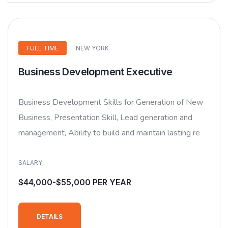
FULL TIME
NEW YORK
Business Development Executive
Business Development Skills for Generation of New
Business, Presentation Skill, Lead generation and
management, Ability to build and maintain lasting re
SALARY
$44,000-$55,000 PER YEAR
DETAILS