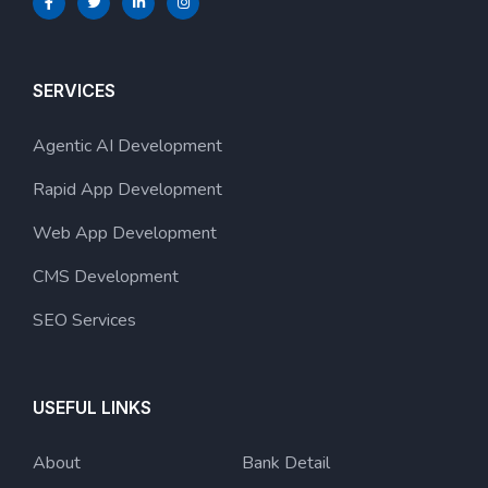
SERVICES
Agentic AI Development
Rapid App Development
Web App Development
CMS Development
SEO Services
USEFUL LINKS
About
Bank Detail