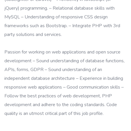
jQuery) programming. – Relational database skills with
MySQL – Understanding of responsive CSS design
frameworks such as Bootstrap. – Integrate PHP with 3rd
party solutions and services.
Passion for working on web applications and open source
development – Sound understanding of database functions,
APIs, forms, GDPR – Sound understanding of an
independent database architecture – Experience in building
responsive web applications – Good communication skills –
Follow the best practices of web development, PHP
development and adhere to the coding standards. Code
quality is an utmost critical part of this job profile.