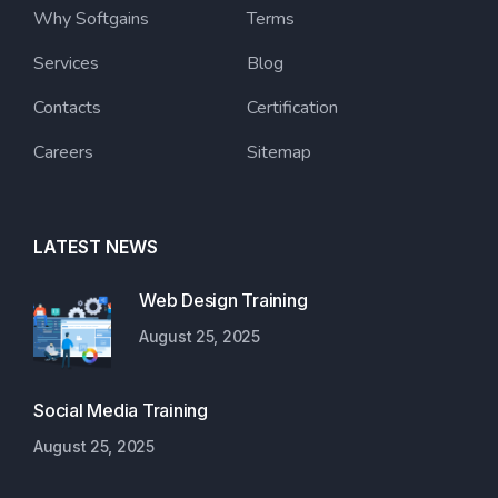
Why Softgains
Terms
Services
Blog
Contacts
Certification
Careers
Sitemap
LATEST NEWS
Web Design Training
August 25, 2025
Social Media Training
August 25, 2025