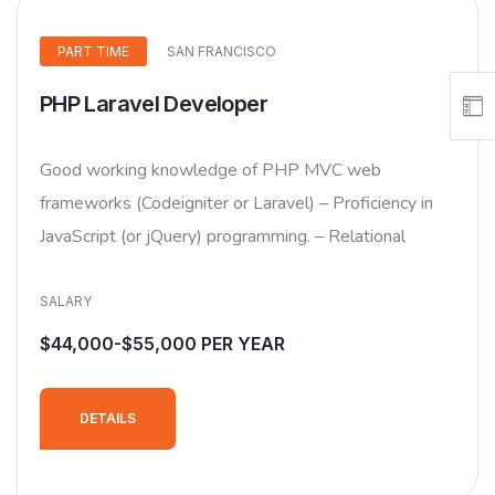
PART TIME
SAN FRANCISCO
PHP Laravel Developer
Good working knowledge of PHP MVC web
frameworks (Codeigniter or Laravel) – Proficiency in
JavaScript (or jQuery) programming. – Relational
SALARY
$44,000-$55,000 PER YEAR
DETAILS