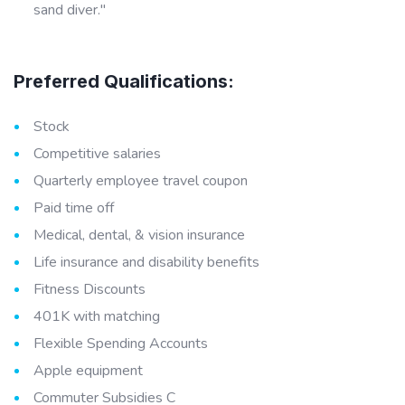
sand diver."
Preferred Qualifications:
Stock
Competitive salaries
Quarterly employee travel coupon
Paid time off
Medical, dental, & vision insurance
Life insurance and disability benefits
Fitness Discounts
401K with matching
Flexible Spending Accounts
Apple equipment
Commuter Subsidies C