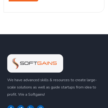
We have advanced skills & resources to create large-
scale solutions as well as guide startups from idea to
profit. We a Softgains!