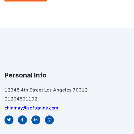
Personal Info
12345 4th Street Los Angeles 70312
01204501102
chinmay@softgains.com