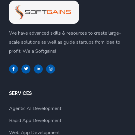
We have advanced skills & resources to create large-
scale solutions as well as guide startups from idea to
profit. We a Softgains!
SERVICES
Agentic AI Development
Rapid App Development
Web App Development