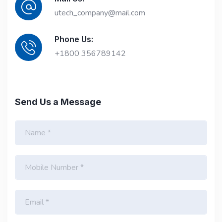
utech_company@mail.com
Phone Us:
+1800 356789142
Send Us a Message
N
a
m
e
M
*
o
b
i
E
l
m
e
a
N