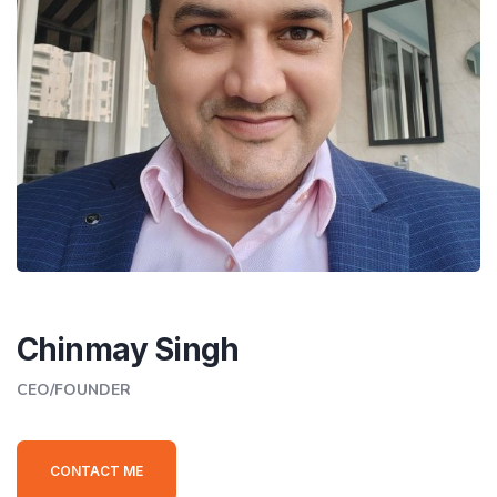
Chinmay Singh
CEO/FOUNDER
CONTACT ME