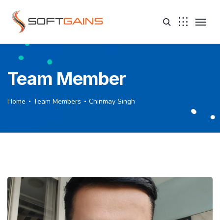
Team Member
Home
Team Members
Chinmay Singh