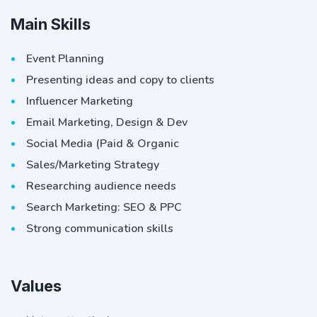
Main Skills
Event Planning
Presenting ideas and copy to clients
Influencer Marketing
Email Marketing, Design & Dev
Social Media (Paid & Organic
Sales/Marketing Strategy
Researching audience needs
Search Marketing: SEO & PPC
Strong communication skills
Values