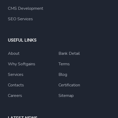
CMS Development
SEO Services
USEFUL LINKS
About
Bank Detail
Why Softgains
Terms
Services
Blog
Contacts
Certification
Careers
Sitemap
LATEST NEWS