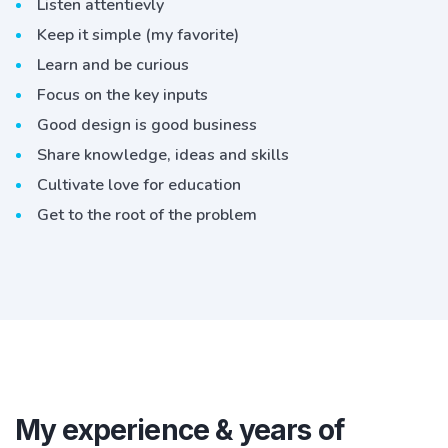
Listen attentievly
Keep it simple (my favorite)
Learn and be curious
Focus on the key inputs
Good design is good business
Share knowledge, ideas and skills
Cultivate love for education
Get to the root of the problem
My experience & years of