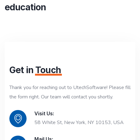
education
Get in
Touch
Thank you for reaching out to UtechSoftware! Please fill
the form right. Our team will contact you shortly.
Visit Us:
58 White St, New York, NY 10153, USA
Mail Us: