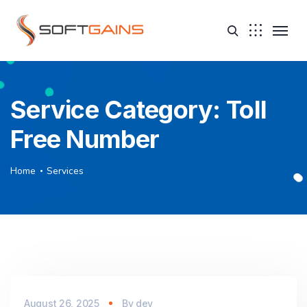
Service Category:
Toll
Free Number
Home
Services
August 26, 2025
By
dev