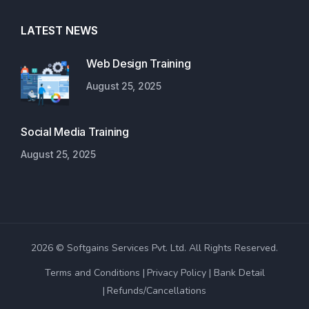
LATEST NEWS
Web Design Training
August 25, 2025
Social Media Training
August 25, 2025
2026 © Softgains Services Pvt. Ltd. All Rights Reserved.
Terms and Conditions
Privacy Policy
Bank Detail
Refunds/Cancellations