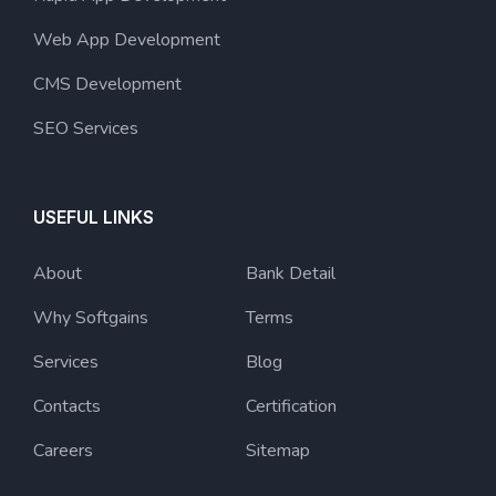
Web App Development
CMS Development
SEO Services
USEFUL LINKS
About
Bank Detail
Why Softgains
Terms
Services
Blog
Contacts
Certification
Careers
Sitemap