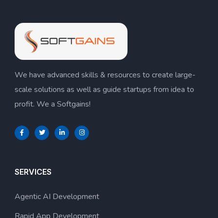
We have advanced skills & resources to create large-
scale solutions as well as guide startups from idea to
profit. We a Softgains!
SERVICES
Agentic AI Development
Rapid App Development