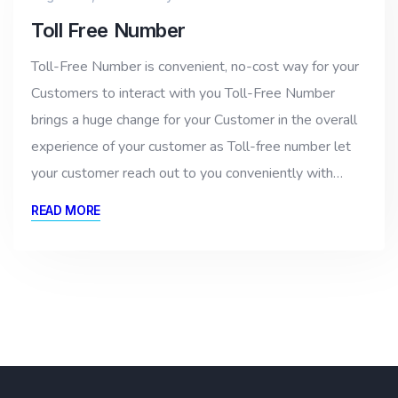
Toll Free Number
Toll-Free Number is convenient, no-cost way for your
Customers to interact with you Toll-Free Number
brings a huge change for your Customer in the overall
experience of your customer as Toll-free number let
your customer reach out to you conveniently with…
READ MORE