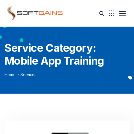
Service Category:
Mobile App Training
Home
Services