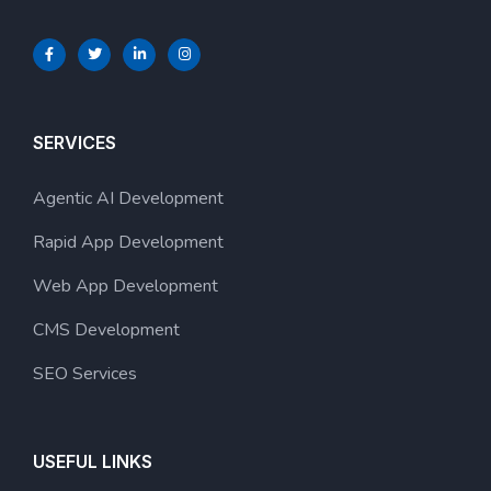
SERVICES
Agentic AI Development
Rapid App Development
Web App Development
CMS Development
SEO Services
USEFUL LINKS