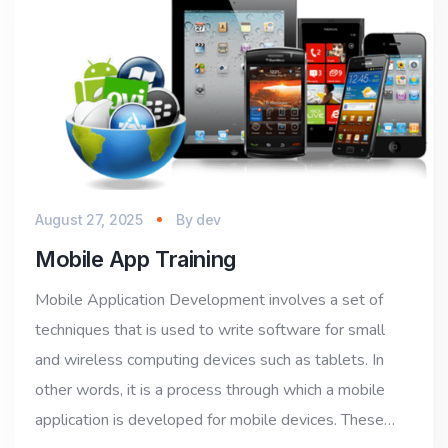
August 27, 2025
By
dev
Mobile App Training
Mobile Application Development involves a set of
techniques that is used to write software for small
and wireless computing devices such as tablets. In
other words, it is a process through which a mobile
application is developed for mobile devices. These…