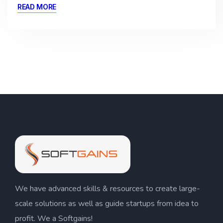
READ MORE
We have advanced skills & resources to create large-
scale solutions as well as guide startups from idea to
profit. We a Softgains!