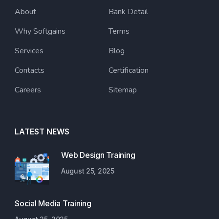
About
Bank Detail
Why Softgains
Terms
Services
Blog
Contacts
Certification
Careers
Sitemap
LATEST NEWS
Web Design Training
August 25, 2025
Social Media Training