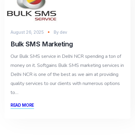
August 26, 2025
By
dev
Bulk SMS Marketing
Our Bulk SMS service in Delhi NCR spending a ton of
money on it. Softgains Bulk SMS marketing services in
Delhi NCR is one of the best as we aim at providing
quality services to our clients with numerous options
to…
READ MORE