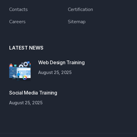
Contacts
Certification
Careers
Sitemap
LATEST NEWS
Web Design Training
August 25, 2025
Social Media Training
August 25, 2025