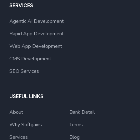
SERVICES
Agentic AI Development
Rapid App Development
Web App Development
CMS Development
SEO Services
USEFUL LINKS
About
Bank Detail
Why Softgains
Terms
Services
Blog