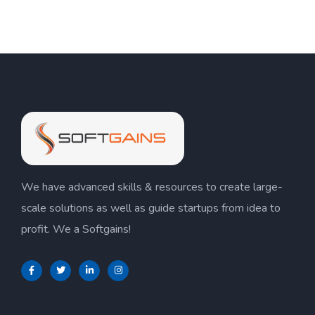
We have advanced skills & resources to create large-
scale solutions as well as guide startups from idea to
profit. We a Softgains!