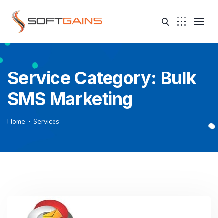
Service Category:
Bulk
SMS Marketing
Home
Services