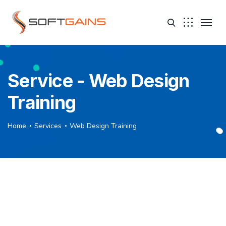
Service - Web Design
Training
Home
Services
Web Design Training