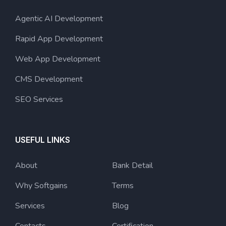
Agentic AI Development
Rapid App Development
Web App Development
CMS Development
SEO Services
USEFUL LINKS
About
Bank Detail
Why Softgains
Terms
Services
Blog