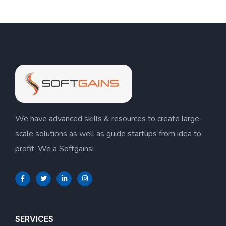
We have advanced skills & resources to create large-
scale solutions as well as guide startups from idea to
profit. We a Softgains!
SERVICES