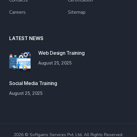
Contacts
Certification
Careers
Sitemap
LATEST NEWS
Web Design Training
August 25, 2025
Social Media Training
August 25, 2025
2026 © Softgains Services Pvt. Ltd. All Rights Reserved.