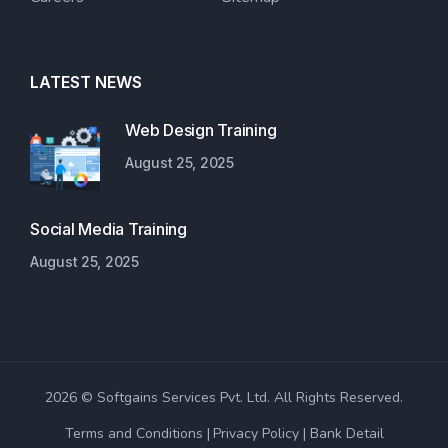
LATEST NEWS
Web Design Training
August 25, 2025
Social Media Training
August 25, 2025
2026 © Softgains Services Pvt. Ltd. All Rights Reserved.
Terms and Conditions
Privacy Policy
Bank Detail