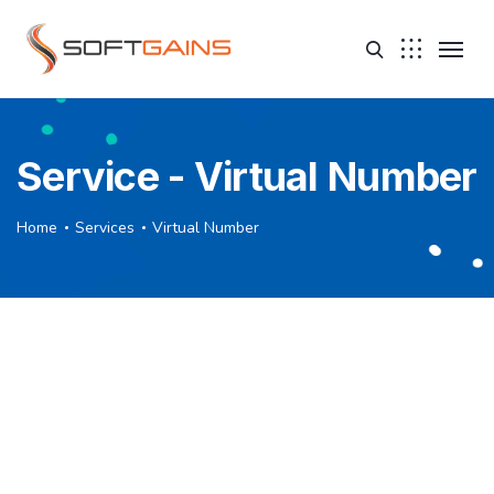
Service - Virtual Number
Home
Services
Virtual Number