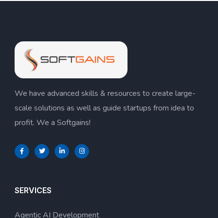
We have advanced skills & resources to create large-
scale solutions as well as guide startups from idea to
profit. We a Softgains!
SERVICES
Agentic AI Development