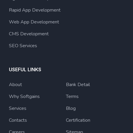
Rapid App Development
Web App Development
CMS Development
SEO Services
USEFUL LINKS
About
Bank Detail
Why Softgains
Terms
Services
Blog
Contacts
Certification
Careers
Sitemap