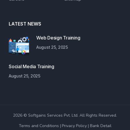
LATEST NEWS
Web Design Training
August 25, 2025
Social Media Training
August 25, 2025
2026 © Softgains Services Pvt. Ltd. All Rights Reserved.
Terms and Conditions
Privacy Policy
Bank Detail