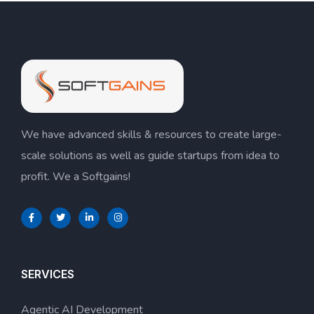
We have advanced skills & resources to create large-
scale solutions as well as guide startups from idea to
profit. We a Softgains!
SERVICES
Agentic AI Development