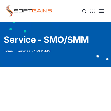
Service - SMO/SMM
Home
Services
SMO/SMM