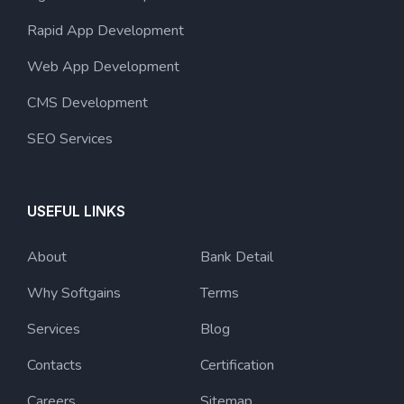
Rapid App Development
Web App Development
CMS Development
SEO Services
USEFUL LINKS
About
Bank Detail
Why Softgains
Terms
Services
Blog
Contacts
Certification
Careers
Sitemap