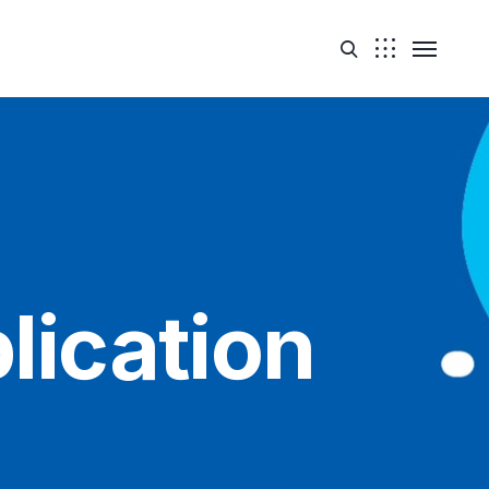
lication