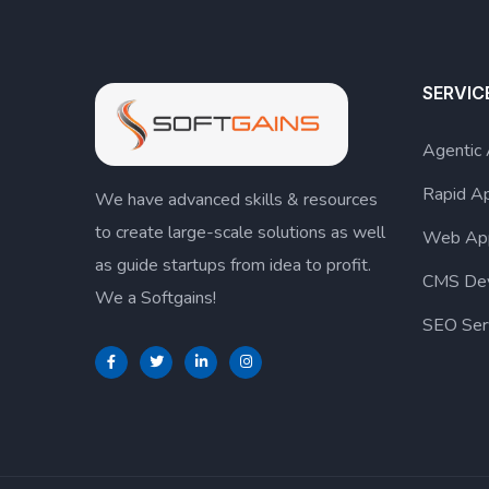
SERVIC
Agentic
Rapid A
We have advanced skills & resources
to create large-scale solutions as well
Web Ap
as guide startups from idea to profit.
CMS De
We a Softgains!
SEO Ser