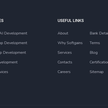
ES
USEFUL LINKS
 AI Development
About
Bank Detai
pp Development
Why Softgains
Terms
p Development
Services
Blog
velopment
Contacts
Certificatio
vices
Careers
Sitemap