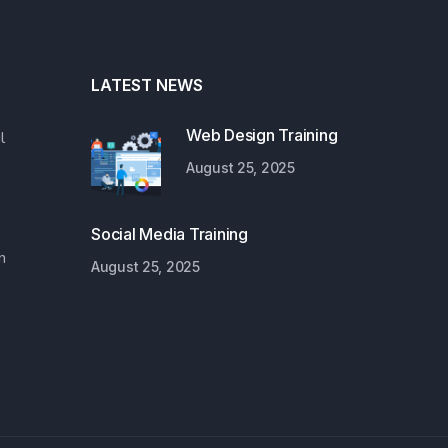
LATEST NEWS
Web Design Training
l
August 25, 2025
Social Media Training
n
August 25, 2025