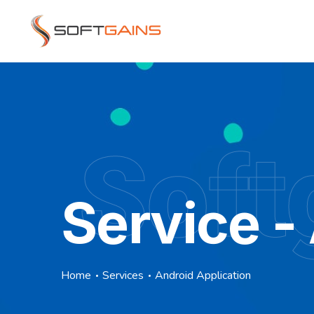
Soft
Service -
Home
Services
Android Application