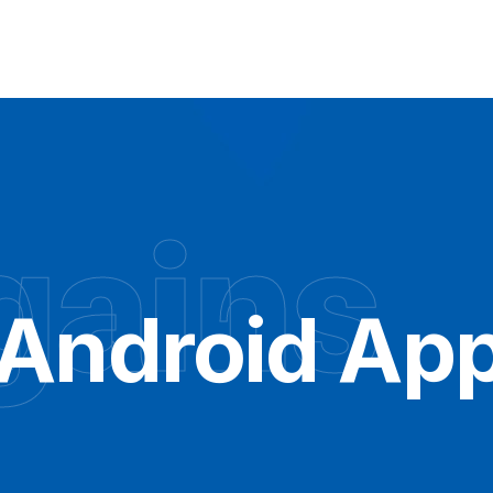
gains
 Android App