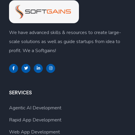
We have advanced skills & resources to create large-
scale solutions as well as guide startups from idea to
profit. We a Softgains!
SERVICES
Agentic AI Development
Rapid App Development
Web App Development