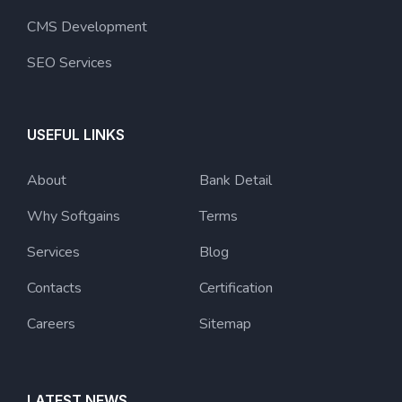
CMS Development
SEO Services
USEFUL LINKS
About
Bank Detail
Why Softgains
Terms
Services
Blog
Contacts
Certification
Careers
Sitemap
LATEST NEWS