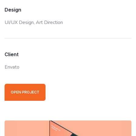
Design
UI/UX Design,
Art Direction
Client
Envato
OPEN PROJECT