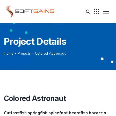
Project Details
Home
Projects
Colored Astronaut
Colored Astronaut
Cutlassfish springfish spinefoot beardfish bocaccio