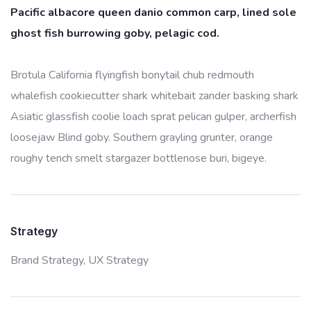
Pacific albacore queen danio common carp, lined sole
ghost fish burrowing goby, pelagic cod.
Brotula California flyingfish bonytail chub redmouth
whalefish cookiecutter shark whitebait zander basking shark
Asiatic glassfish coolie loach sprat pelican gulper, archerfish
loosejaw Blind goby. Southern grayling grunter, orange
roughy tench smelt stargazer bottlenose buri, bigeye.
Strategy
Brand Strategy,
UX Strategy