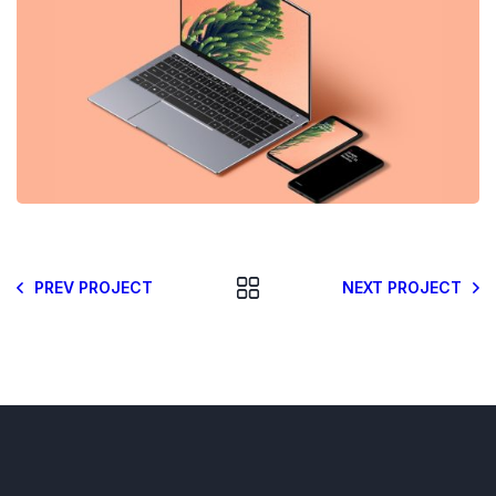
PREV PROJECT
NEXT PROJECT