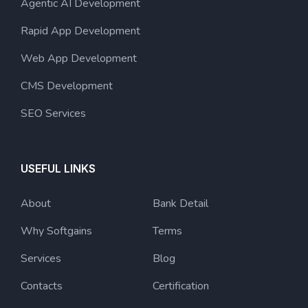
Agentic AI Development
Rapid App Development
Web App Development
CMS Development
SEO Services
USEFUL LINKS
About
Bank Detail
Why Softgains
Terms
Services
Blog
Contacts
Certification