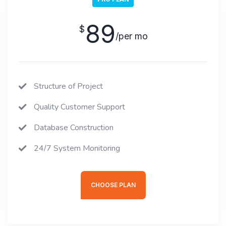
89
$
/per mo
Structure of Project
Quality Customer Support
Database Construction
24/7 System Monitoring
CHOOSE PLAN