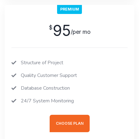
PREMIUM
95
$
/per mo
Structure of Project
Quality Customer Support
Database Construction
24/7 System Monitoring
CHOOSE PLAN