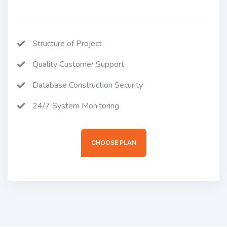
Structure of Project
Quality Customer Support
Database Construction Security
24/7 System Monitoring
CHOOSE PLAN