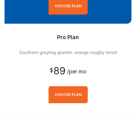
CHOOSE PLAN
Pro Plan
Southern grayling grunter, orange roughy tench
89
$
/per mo
CHOOSE PLAN