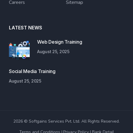
Careers
Sitemap
LATEST NEWS
Web Design Training
August 25, 2025
Social Media Training
August 25, 2025
2026 © Softgains Services Pvt. Ltd. All Rights Reserved.
Terms and Conditions
Privacy Policy
Bank Detail