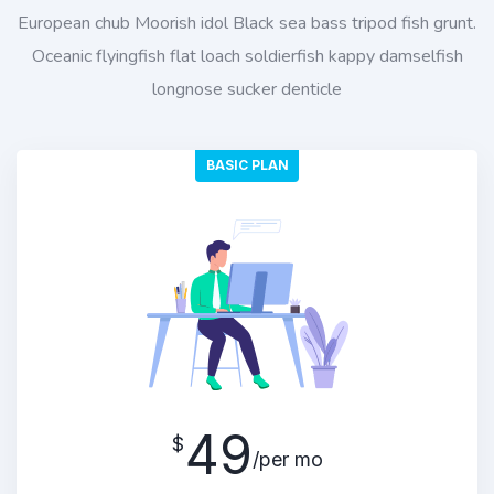
European chub Moorish idol Black sea bass tripod fish grunt.
Oceanic flyingfish flat loach soldierfish kappy damselfish
longnose sucker denticle
BASIC PLAN
49
$
/per mo