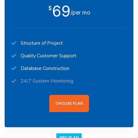
69
$
/per mo
Structure of Project
Quality Customer Support
Database Construction
24/7 System Monitoring
CHOOSE PLAN
PRO PLAN