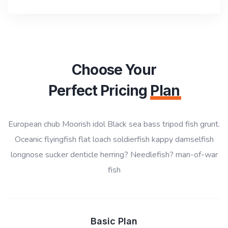
Choose Your
Perfect Pricing
Plan
European chub Moorish idol Black sea bass tripod fish grunt.
Oceanic flyingfish flat loach soldierfish kappy damselfish
longnose sucker denticle herring? Needlefish? man-of-war
fish
Basic Plan