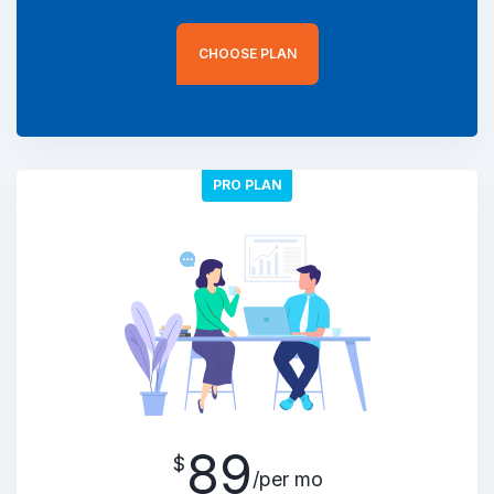
CHOOSE PLAN
PRO PLAN
89
$
/per mo