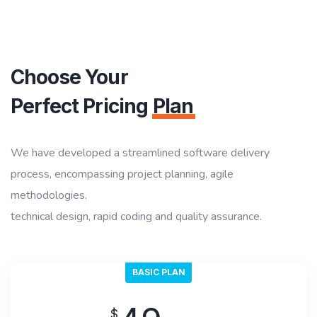
Choose Your
Perfect Pricing
Plan
We have developed a streamlined software delivery
process, encompassing project planning, agile
methodologies.
technical design, rapid coding and quality assurance.
BASIC PLAN
$