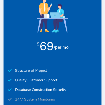
69
$
/per mo
Structure of Project
Quality Customer Support
Database Construction Security
24/7 System Monitoring