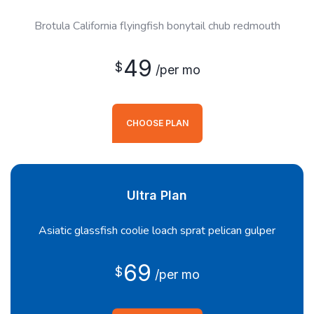
Brotula California flyingfish bonytail chub redmouth
49
$
/per mo
CHOOSE PLAN
Ultra Plan
Asiatic glassfish coolie loach sprat pelican gulper
69
$
/per mo