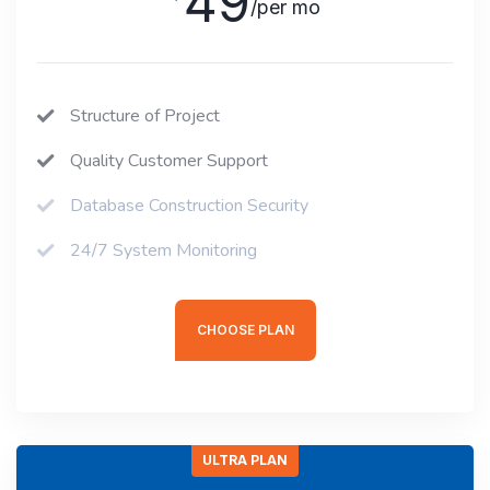
49
/per mo
Structure of Project
Quality Customer Support
Database Construction Security
24/7 System Monitoring
CHOOSE PLAN
ULTRA PLAN