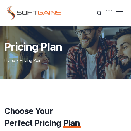
Pricing Plan
Home
Pricing Plan
Choose Your
Perfect Pricing
Plan