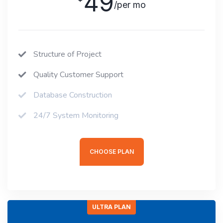
49
/per mo
Structure of Project
Quality Customer Support
Database Construction
24/7 System Monitoring
CHOOSE PLAN
ULTRA PLAN