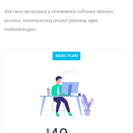
We have developed a streamlined software delivery
process, encompassing project planning, agile
methodologies.
BASIC PLAN
$