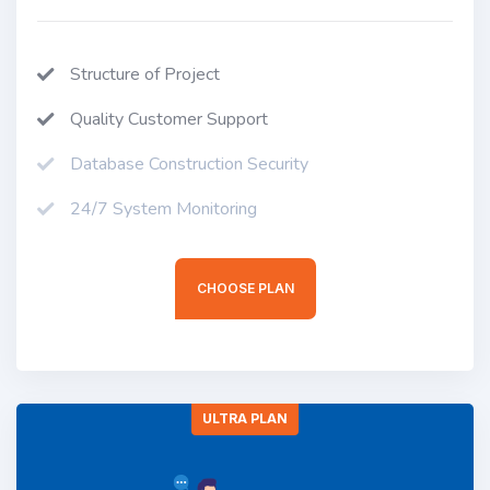
Structure of Project
Quality Customer Support
Database Construction Security
24/7 System Monitoring
CHOOSE PLAN
ULTRA PLAN