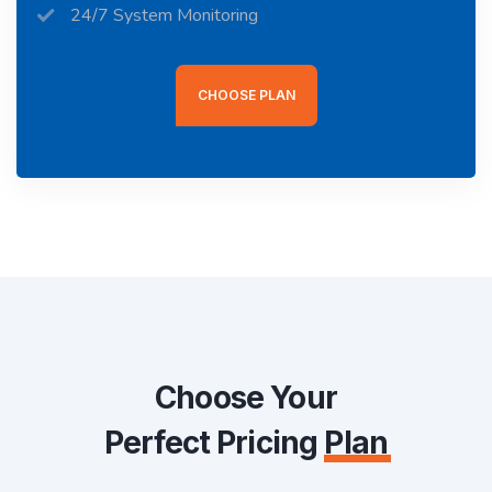
24/7 System Monitoring
CHOOSE PLAN
Choose Your
Perfect Pricing
Plan