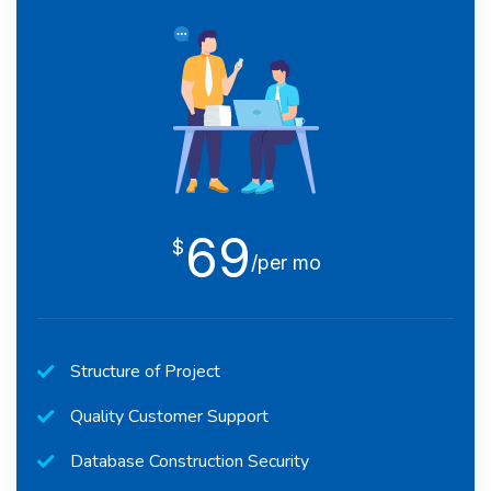
69
$
/per mo
Structure of Project
Quality Customer Support
Database Construction Security