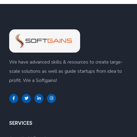
We have advanced skills & resources to create large-
scale solutions as well as guide startups from idea to
profit. We a Softgains!
SERVICES