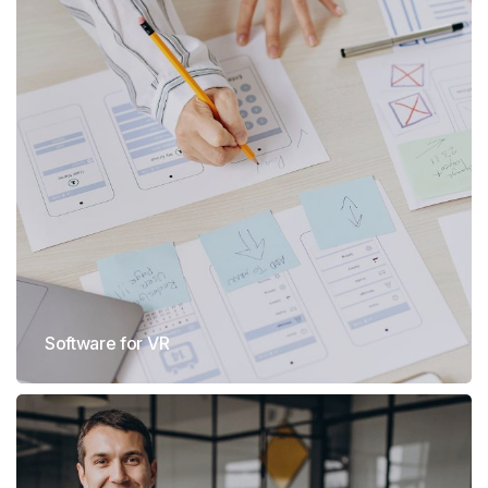
Software for VR