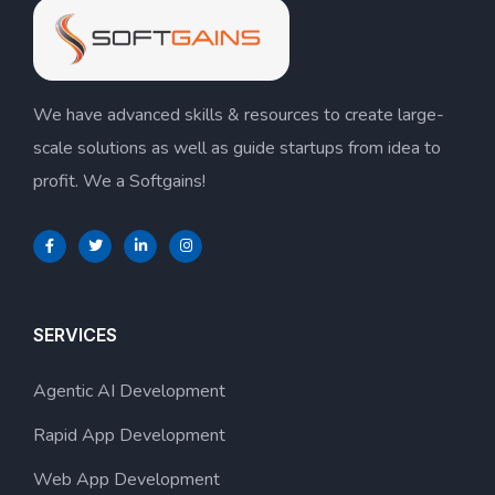
We have advanced skills & resources to create large-
scale solutions as well as guide startups from idea to
profit. We a Softgains!
SERVICES
Agentic AI Development
Rapid App Development
Web App Development