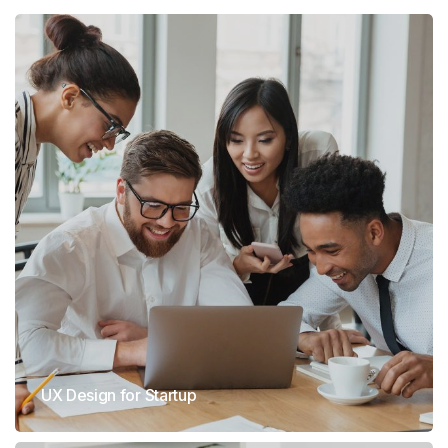
UX Design for Startup