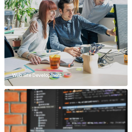
Web Site Development