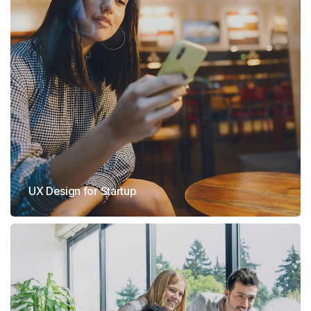
UX Design for Startup