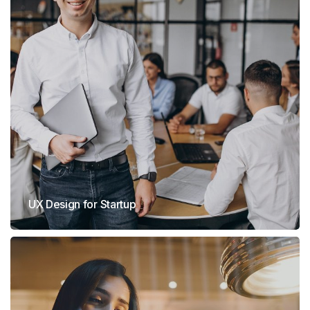
UX Design for Startup