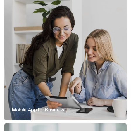
Mobile App for Business