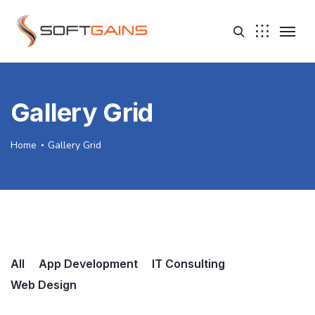
Gallery Grid
Home
Gallery Grid
All
App Development
IT Consulting
Web Design