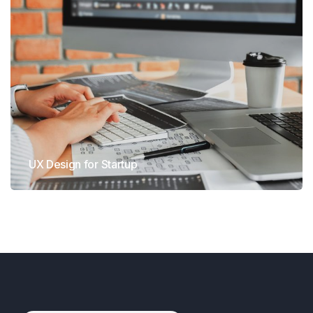
UX Design for Startup