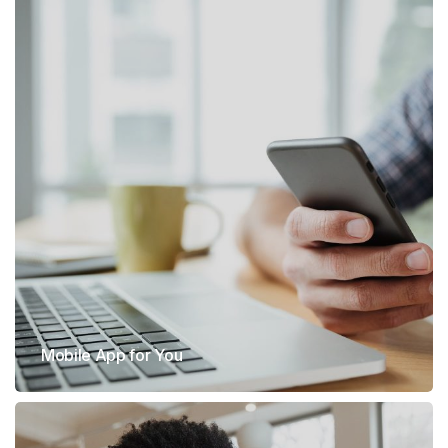
Mobile App for You