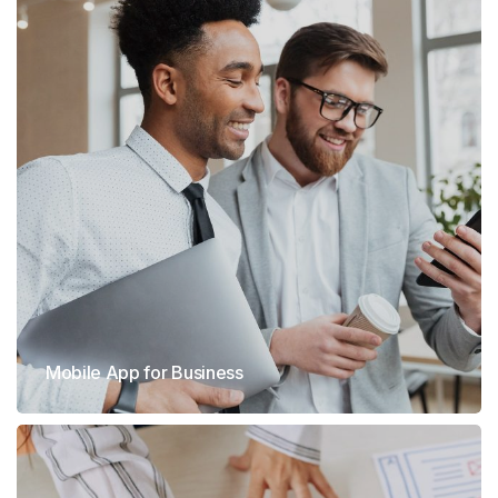
Mobile App for Business