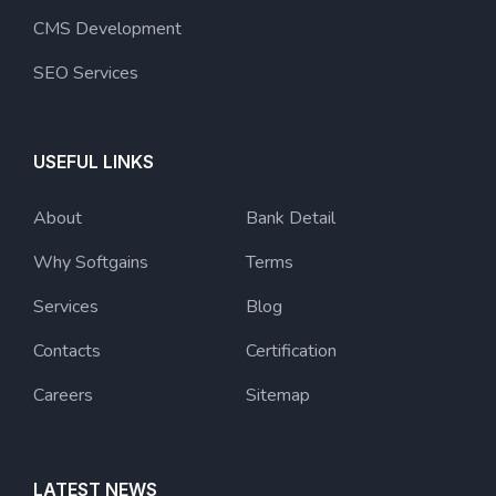
CMS Development
SEO Services
USEFUL LINKS
About
Bank Detail
Why Softgains
Terms
Services
Blog
Contacts
Certification
Careers
Sitemap
LATEST NEWS