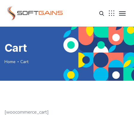
Cart
Home
Cart
[woocommerce_cart]