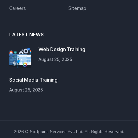
Careers
Sitemap
LATEST NEWS
Web Design Training
August 25, 2025
Social Media Training
August 25, 2025
2026 © Softgains Services Pvt. Ltd. All Rights Reserved.