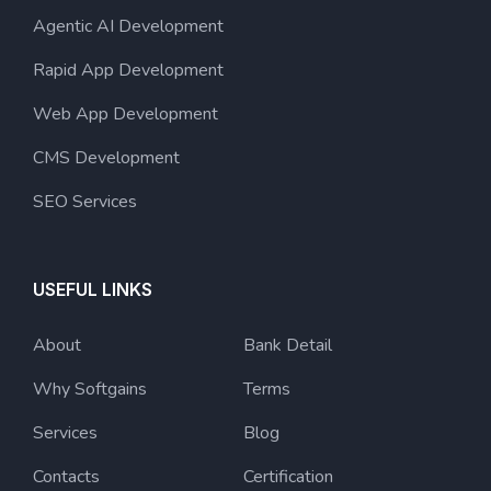
Agentic AI Development
Rapid App Development
Web App Development
CMS Development
SEO Services
USEFUL LINKS
About
Bank Detail
Why Softgains
Terms
Services
Blog
Contacts
Certification