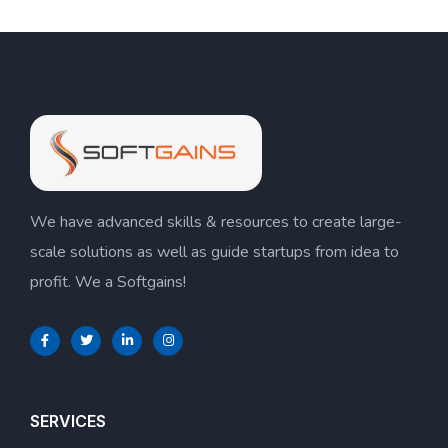
We have advanced skills & resources to create large-
scale solutions as well as guide startups from idea to
profit. We a Softgains!
SERVICES